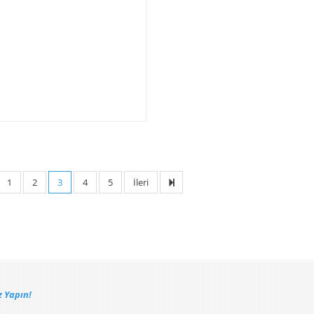
1
2
3
4
5
İleri
 Yapın!