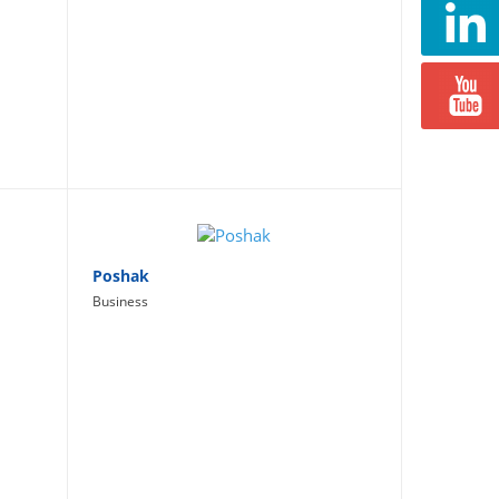
Poshak
Business