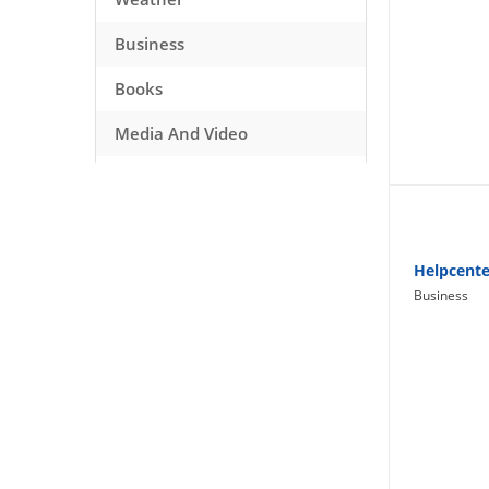
Business
Books
Media And Video
Music
Games
Health And Fitness
Helpcente
Business
Travel
Social Networking
Sport
Productivity