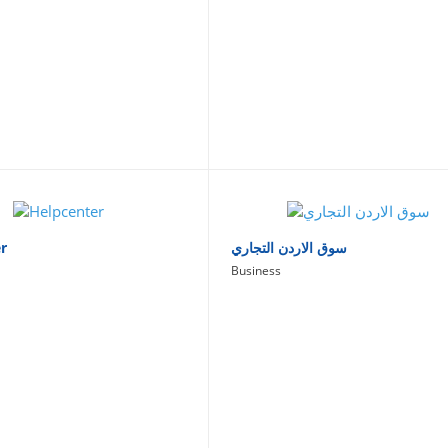
r
سوق الاردن التجاري
Business