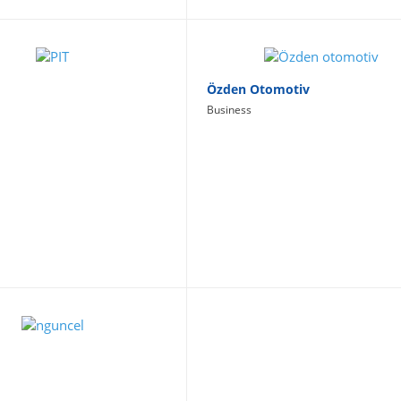
Özden Otomotiv
Business