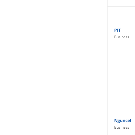
Lifestyle
PIT
Business
Nguncel
Business