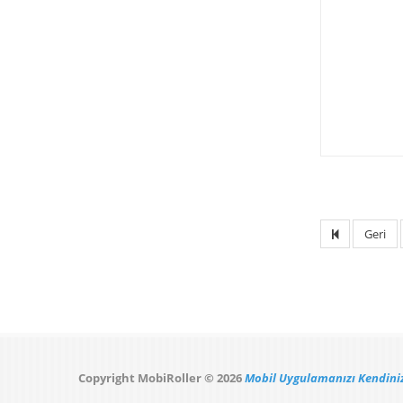
Geri
Copyright MobiRoller © 2026
Mobil Uygulamanızı Kendiniz