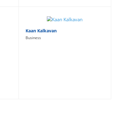
Kaan Kalkavan
Business