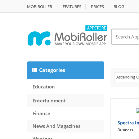
MOBIROLLER
FEATURES
PRİCES
BLOG
Categories
Ascending O
Education
Entertainment
Finance
Spectra I
News And Magazines
Business
Weather