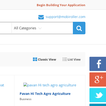
Begin Building Your Application
support@mobiroller.com
All Categories
Classic View
List View
Pavan Hi Tech Agro Agriculture
Business