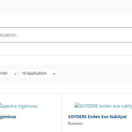
rder
10 Application
ngenious
SOYDERE Evden Eve Nakliyat
Business