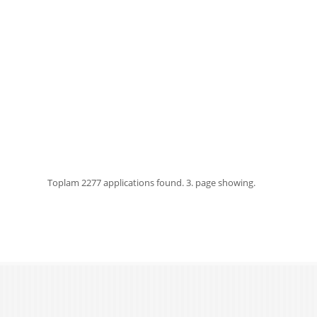
Toplam
2277 applications found.
3. page showing.