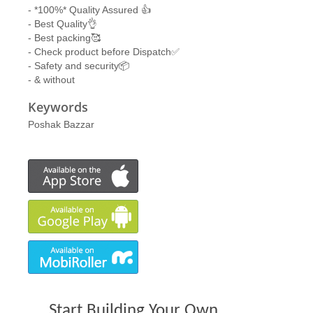
- *100%* Quality Assured 👍
- Best Quality👌
- Best packing🥰
- Check product before Dispatch✅
- Safety and security📦
- & without
Keywords
Poshak Bazzar
Start Building Your Own