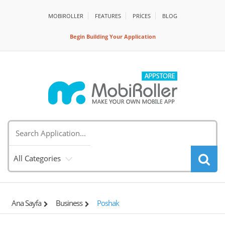
MOBIROLLER
FEATURES
PRİCES
BLOG
Begin Building Your Application
All Categories
Ana Sayfa
Business
Poshak