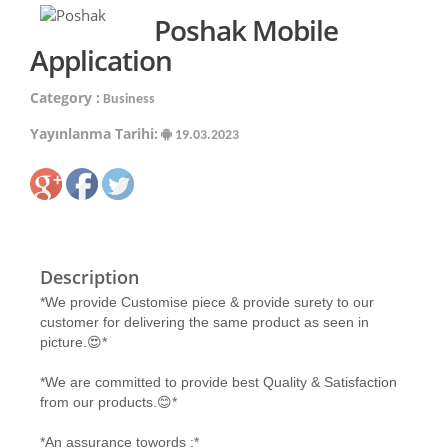
Poshak Mobile
Application
Category :
Business
Yayınlanma Tarihi:
19.03.2023
Description
*We provide Customise piece & provide surety to our
customer for delivering the same product as seen in
picture.😍*
*We are committed to provide best Quality & Satisfaction
from our products.😊*
*An assurance towords :*