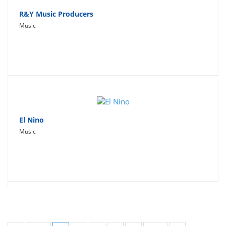
R&Y Music Producers
Music
El Nino
Music