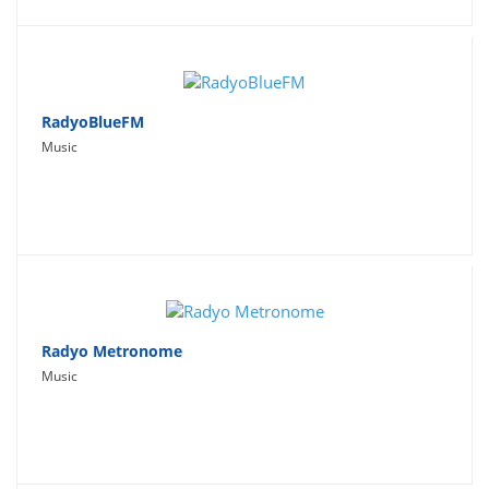
RadyoBlueFM
Music
Radyo Metronome
Music