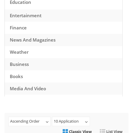
Education
Entertainment
Finance
News And Magazines
Weather
Business
Books
Media And Video
Music
Games
Ascending Order
10 Application
Health And Fitness
Classic View
List View