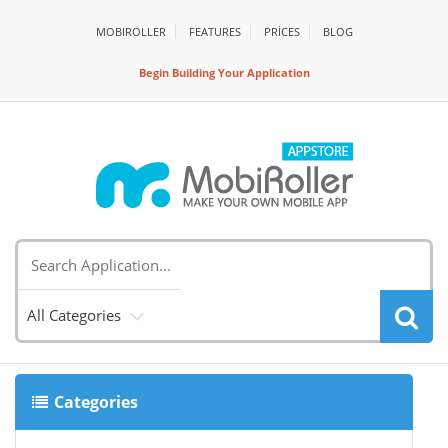
MOBIROLLER
FEATURES
PRİCES
BLOG
Begin Building Your Application
All Categories
Categories