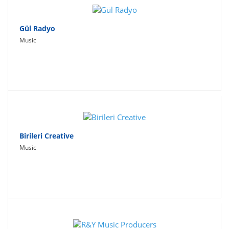
Gül Radyo
Music
Birileri Creative
Music