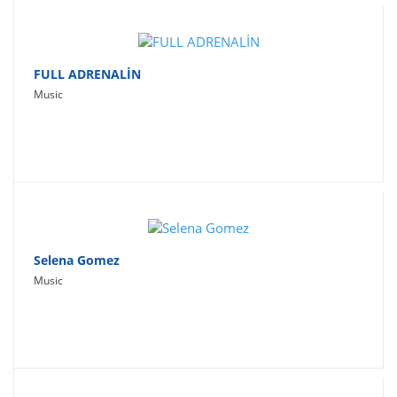
FULL ADRENALİN
Music
Selena Gomez
Music