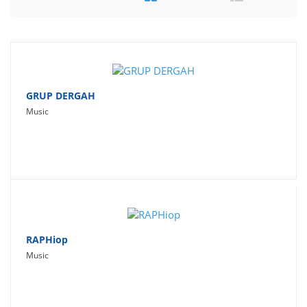
Travel
Social Networking
Sport
Productivity
GRUP DERGAH
Music
Lifestyle
RAPHiop
Music