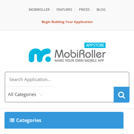
MOBIROLLER
FEATURES
PRİCES
BLOG
Begin Building Your Application
All Categories
Categories