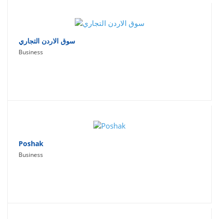
سوق الاردن التجاري
Business
Poshak
Business