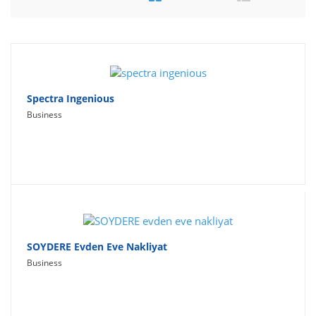
Travel
Social Networking
Sport
Productivity
Spectra Ingenious
Business
Lifestyle
SOYDERE Evden Eve Nakliyat
Business