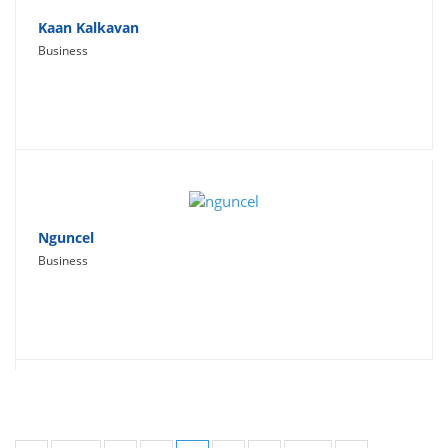
Kaan Kalkavan
Business
Nguncel
Business