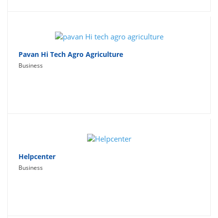
Pavan Hi Tech Agro Agriculture
Business
Helpcenter
Business