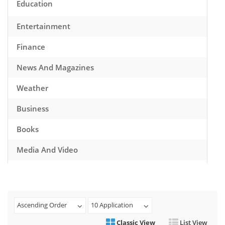
Education
Entertainment
Finance
News And Magazines
Weather
Business
Books
Media And Video
Music
Games
Ascending Order
10 Application
Health And Fitness
Classic View
List View