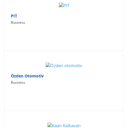
PIT
Business
Özden Otomotiv
Business