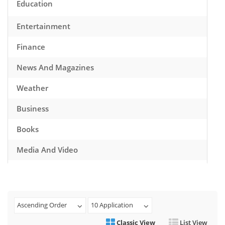
Education
Entertainment
Finance
News And Magazines
Weather
Business
Books
Media And Video
Music
Games
Ascending Order
10 Application
Health And Fitness
Classic View
List View