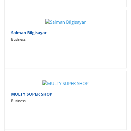
Salman Bilgisayar
Business
MULTY SUPER SHOP
Business