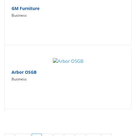
GM Furniture
Business
Arbor OSGB
Business