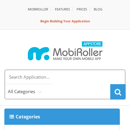
MOBIROLLER
FEATURES
PRİCES
BLOG
Begin Building Your Application
All Categories
Categories