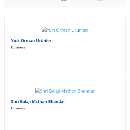
Travel
Social Networking
Sport
Productivity
Yurt Orman Ürünleri
Business
Lifestyle
Shri Balaji Msthan Bhandar
Business