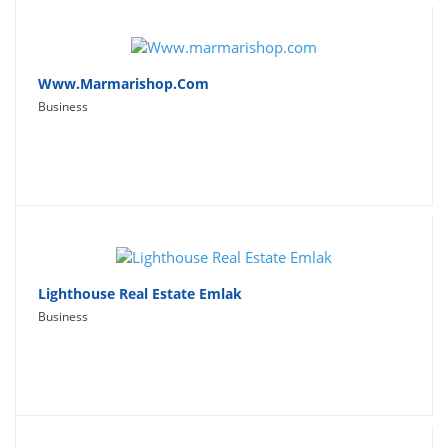
Www.marmarishop.com
Business
Lighthouse Real Estate Emlak
Business