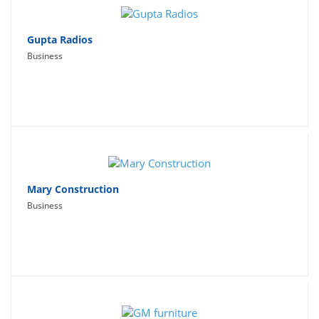
Gupta Radios
Business
Mary Construction
Business