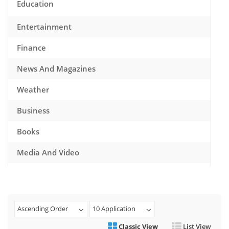
Education
Entertainment
Finance
News And Magazines
Weather
Business
Books
Media And Video
Music
Games
Ascending Order
10 Application
Health And Fitness
Classic View
List View