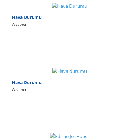
Hava Durumu
Weather
Hava Durumu
Weather