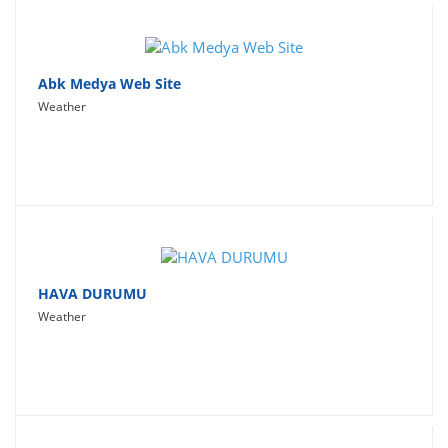
Abk Medya Web Site
Weather
HAVA DURUMU
Weather