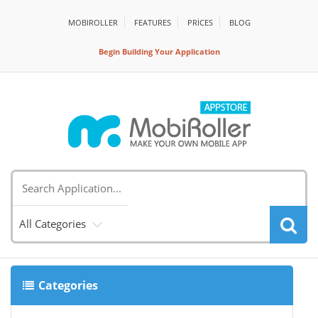
MOBIROLLER
FEATURES
PRİCES
BLOG
Begin Building Your Application
All Categories
Categories