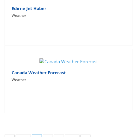
Edirne Jet Haber
Weather
Canada Weather Forecast
Weather