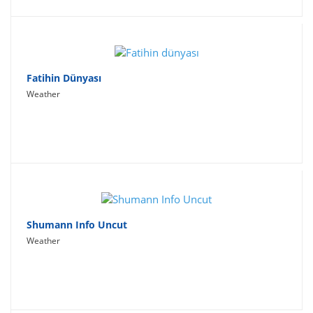
Fatihin Dünyası
Weather
Shumann Info Uncut
Weather