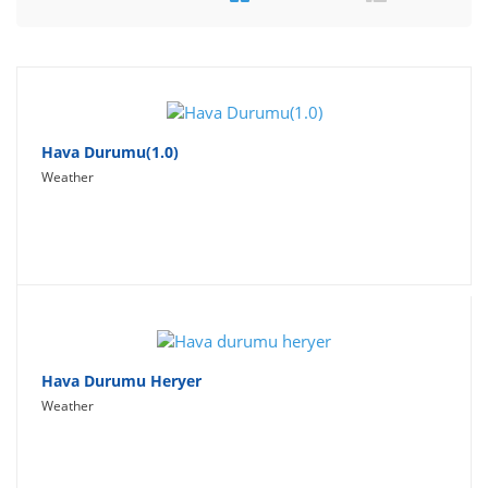
Travel
Social Networking
Sport
Productivity
Hava Durumu(1.0)
Weather
Lifestyle
Hava Durumu Heryer
Weather