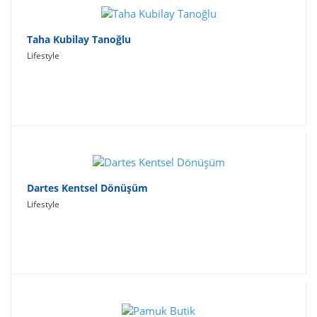
Taha Kubilay Tanoğlu
Lifestyle
Dartes Kentsel Dönüşüm
Lifestyle