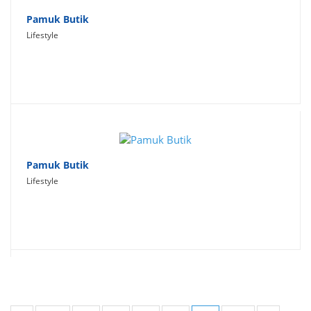
Pamuk Butik
Lifestyle
Pamuk Butik
Lifestyle