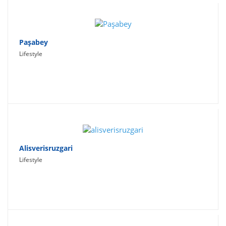
Paşabey
Lifestyle
Alisverisruzgari
Lifestyle