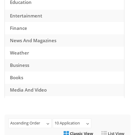
Education
Entertainment
Finance
News And Magazines
Weather
Business
Books
Media And Video
Music
Games
Ascending Order
10 Application
Health And Fitness
Classic View
List View