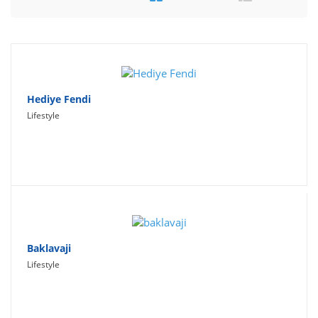
Travel
Social Networking
Sport
Productivity
Hediye Fendi
Lifestyle
Lifestyle
Baklavaji
Lifestyle