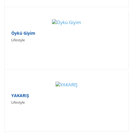
Öykü Giyim
Lifestyle
YAKARIŞ
Lifestyle