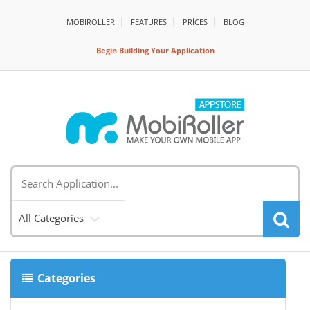
MOBIROLLER
FEATURES
PRİCES
BLOG
Begin Building Your Application
All Categories
Categories