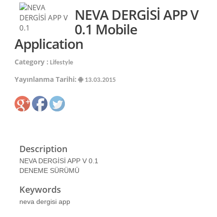
NEVA DERGİSİ APP V
0.1 Mobile
Application
Category :
Lifestyle
Yayınlanma Tarihi:
13.03.2015
Description
NEVA DERGİSİ APP V 0.1
DENEME SÜRÜMÜ
Keywords
neva dergisi app