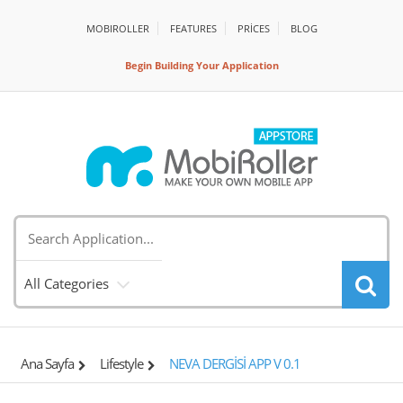
MOBIROLLER
FEATURES
PRİCES
BLOG
Begin Building Your Application
All Categories
Ana Sayfa
Lifestyle
NEVA DERGİSİ APP V 0.1