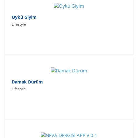
Öykü Giyim
Lifestyle
Damak Dürüm
Lifestyle