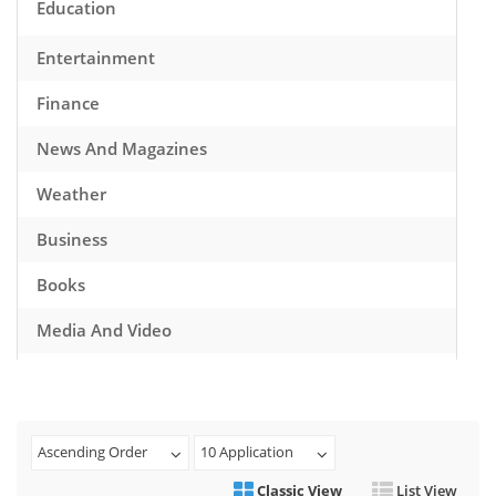
Education
Entertainment
Finance
News And Magazines
Weather
Business
Books
Media And Video
Music
Games
Ascending Order
10 Application
Health And Fitness
Classic View
List View