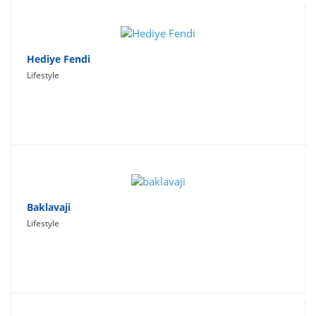
Hediye Fendi
Lifestyle
Baklavaji
Lifestyle