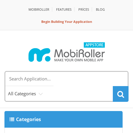
MOBIROLLER
FEATURES
PRİCES
BLOG
Begin Building Your Application
All Categories
Categories