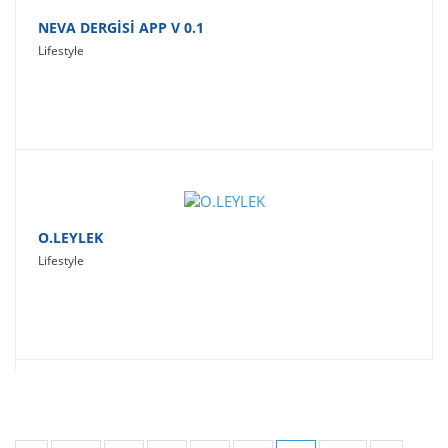
NEVA DERGİSİ APP V 0.1
Lifestyle
O.LEYLEK
Lifestyle