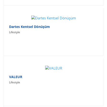
Dartes Kentsel Dönüşüm
Lifestyle
VALEUR
Lifestyle