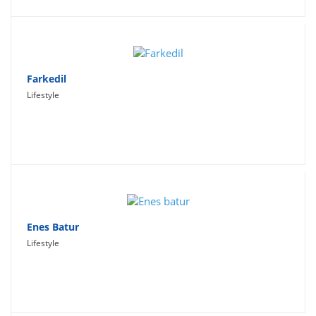
Farkedil
Lifestyle
Enes Batur
Lifestyle