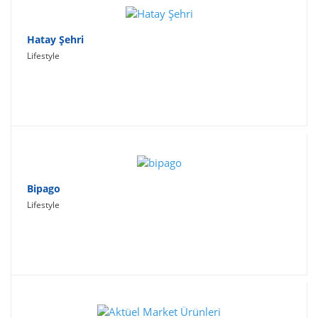
Hatay Şehri
Lifestyle
Bipago
Lifestyle