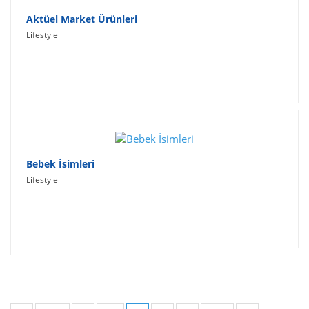
Aktüel Market Ürünleri
Lifestyle
Bebek İsimleri
Lifestyle