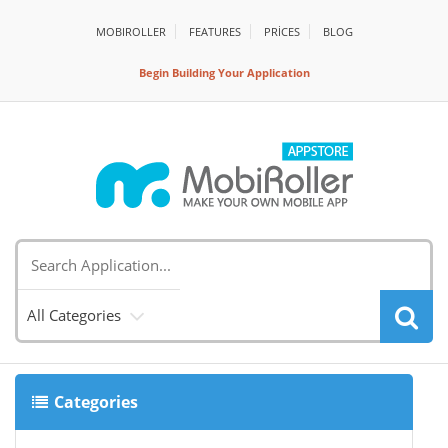
MOBIROLLER
FEATURES
PRİCES
BLOG
Begin Building Your Application
All Categories
Categories