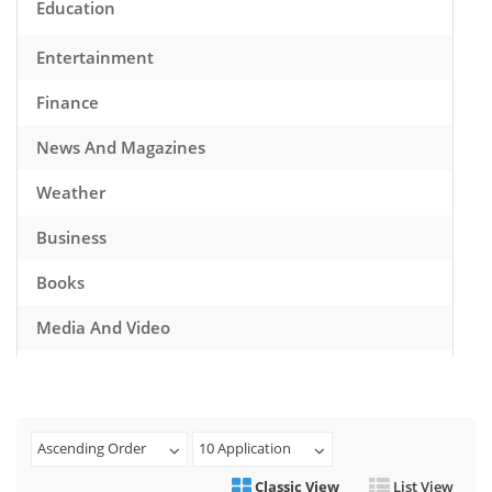
Education
Entertainment
Finance
News And Magazines
Weather
Business
Books
Media And Video
Music
Games
Ascending Order
10 Application
Health And Fitness
Classic View
List View