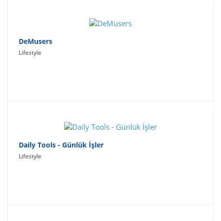
DeMusers
Lifestyle
Daily Tools - Günlük İşler
Lifestyle