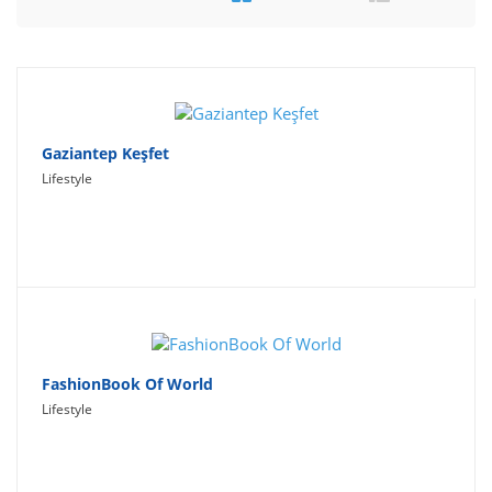
Travel
Social Networking
Sport
Productivity
Gaziantep Keşfet
Lifestyle
Lifestyle
FashionBook Of World
Lifestyle