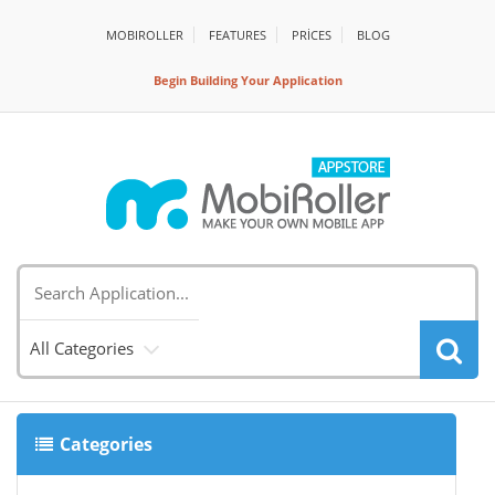
MOBIROLLER
FEATURES
PRİCES
BLOG
Begin Building Your Application
All Categories
Categories