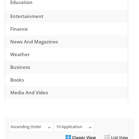
Education
Entertainment
Finance
News And Magazines
Weather
Business
Books
Media And Video
Music
Games
Ascending Order
10 Application
Health And Fitness
Classic View
List View