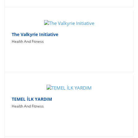
The Valkyrie Initiative
Health And Fitness
TEMEL İLK YARDIM
Health And Fitness