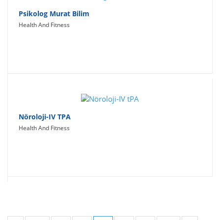
Psikolog Murat Bilim
Health And Fitness
Nöroloji-IV TPA
Health And Fitness