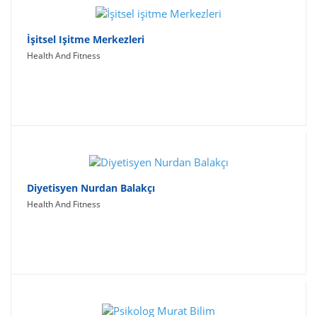
İşitsel Işitme Merkezleri
Health And Fitness
Diyetisyen Nurdan Balakçı
Health And Fitness