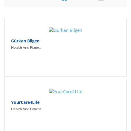
Travel
Social Networking
Sport
Productivity
Gürkan Bilgen
Health And Fitness
Lifestyle
YourCare4Life
Health And Fitness