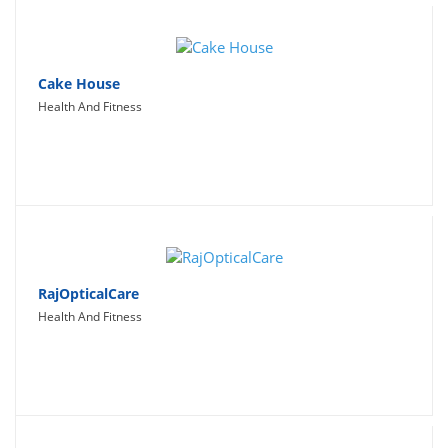
Cake House
Health And Fitness
RajOpticalCare
Health And Fitness