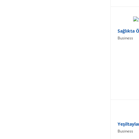
Lifestyle
Sağlıkta 
Business
Yeşiltayla
Business