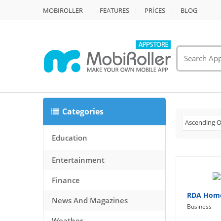
MOBIROLLER
FEATURES
PRİCES
BLOG
Categories
Ascending O
Education
Entertainment
Finance
RDA Home
News And Magazines
Business
Weather