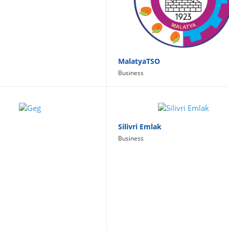
MalatyaTSO
Business
Silivri Emlak
Business