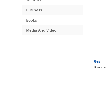
Business
Books
Media And Video
Music
Games
Health And Fitness
Geg
Business
Travel
Social Networking
Sport
Productivity