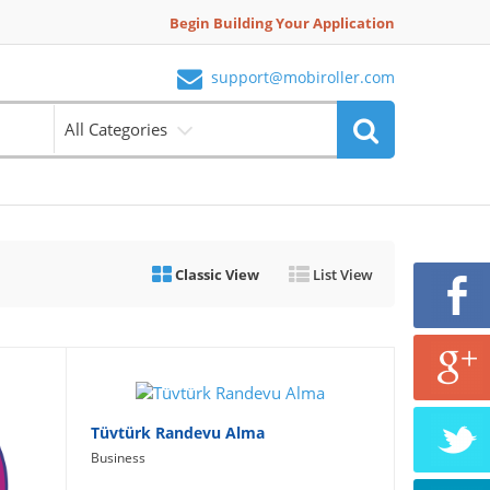
Begin Building Your Application
support@mobiroller.com
All Categories
Classic View
List View
Tüvtürk Randevu Alma
Business