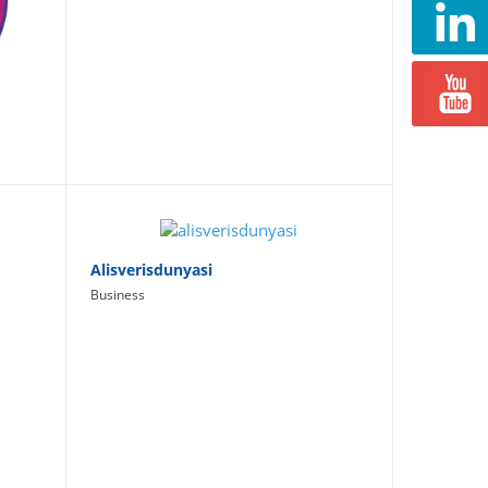
Alisverisdunyasi
Business