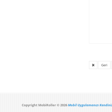
Geri
Copyright MobiRoller © 2026
Mobil Uygulamanızı Kendiniz