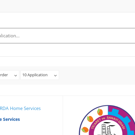
rder
10 Application
 Services