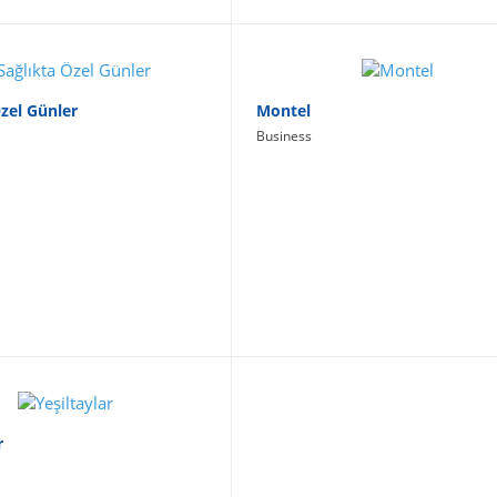
Özel Günler
Montel
Business
r