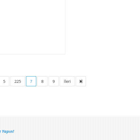
5
225
7
8
9
İleri
 Yapın!