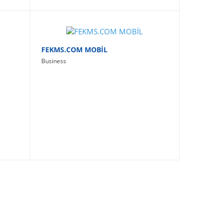
FEKMS.COM MOBİL
Business