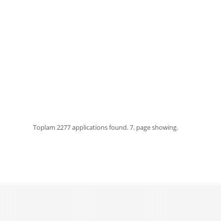
Toplam
2277 applications found.
7. page showing.