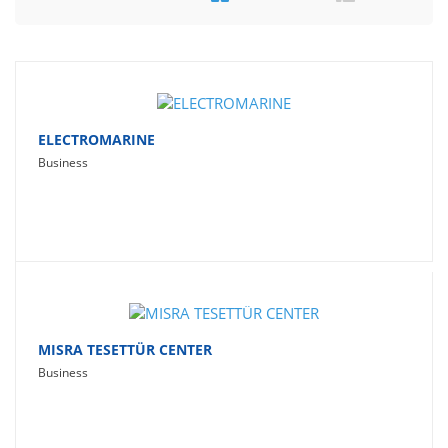
Travel
Social Networking
Sport
Productivity
ELECTROMARINE
Business
Lifestyle
MISRA TESETTÜR CENTER
Business