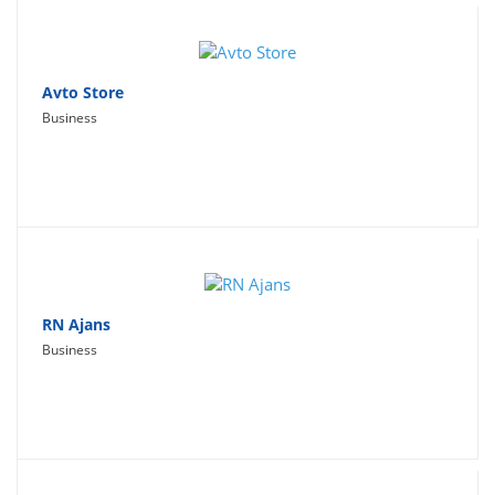
Avto Store
Business
RN Ajans
Business