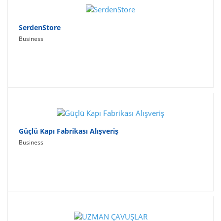
SerdenStore
Business
Güçlü Kapı Fabrikası Alışveriş
Business