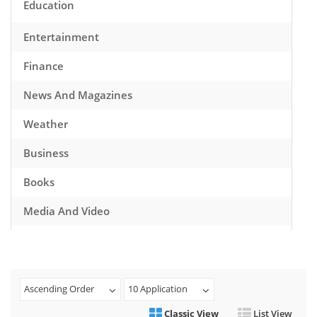
Education
Entertainment
Finance
News And Magazines
Weather
Business
Books
Media And Video
Music
Games
Ascending Order
10 Application
Health And Fitness
Classic View
List View