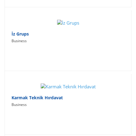
İz Grups
Business
Karmak Teknik Hırdavat
Business