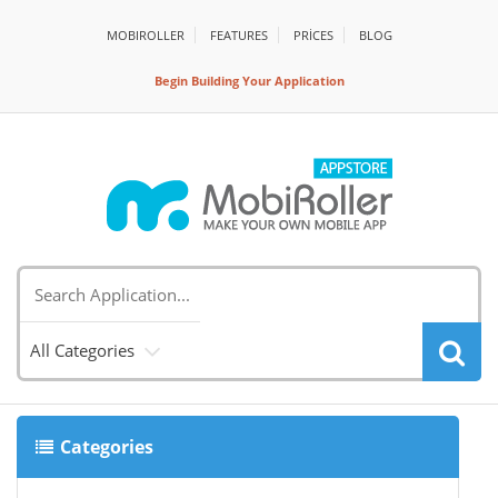
MOBIROLLER
FEATURES
PRİCES
BLOG
Begin Building Your Application
All Categories
Categories