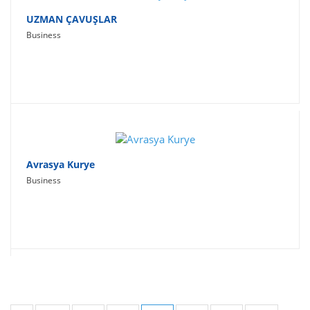
UZMAN ÇAVUŞLAR
Business
Avrasya Kurye
Business