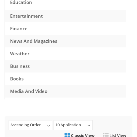
Education
Entertainment
Finance
News And Magazines
Weather
Business
Books
Media And Video
Music
Games
Ascending Order
10 Application
Health And Fitness
Classic View
List View