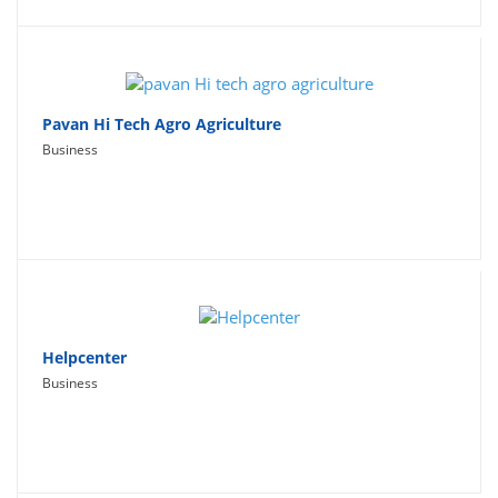
Pavan Hi Tech Agro Agriculture
Business
Helpcenter
Business