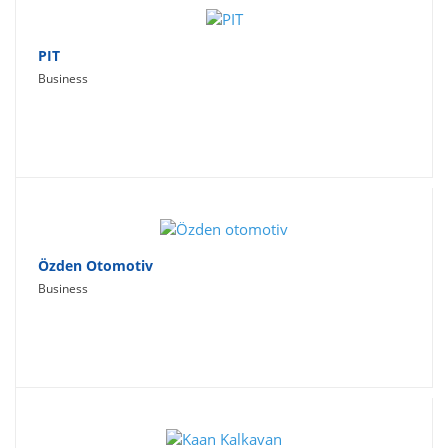
PIT
Business
Özden Otomotiv
Business