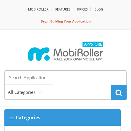
MOBIROLLER
FEATURES
PRİCES
BLOG
Begin Building Your Application
All Categories
Categories