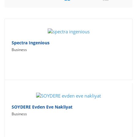
Travel
Social Networking
Sport
Productivity
Spectra Ingenious
Business
Lifestyle
SOYDERE Evden Eve Nakliyat
Business