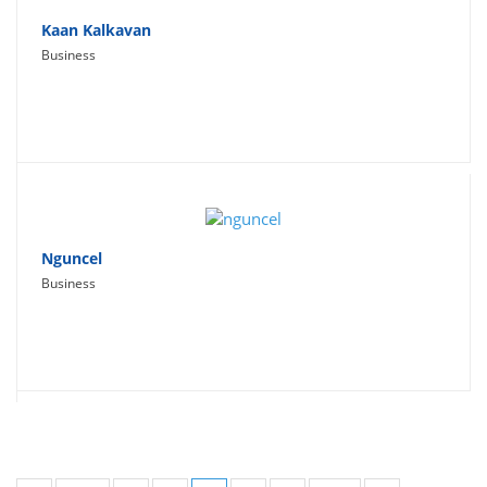
Kaan Kalkavan
Business
Nguncel
Business