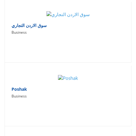
سوق الاردن التجاري
Business
Poshak
Business