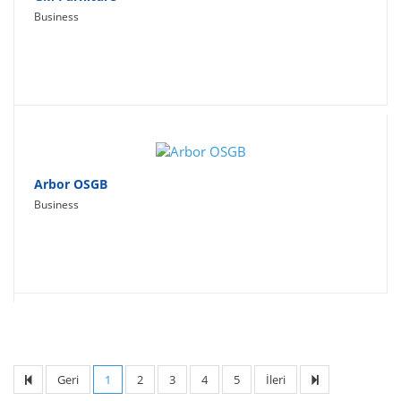
Business
Arbor OSGB
Business
Geri
1
2
3
4
5
İleri