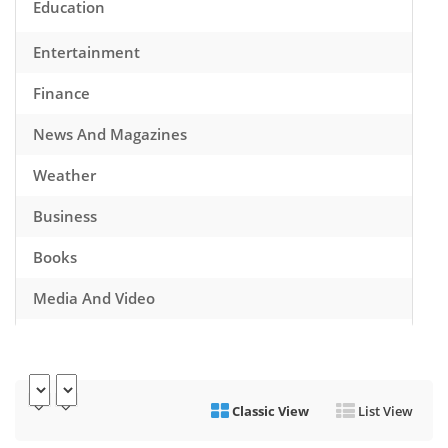
Education
Entertainment
Finance
News And Magazines
Weather
Business
Books
Media And Video
Music
Games
Classic View
List View
Health And Fitness