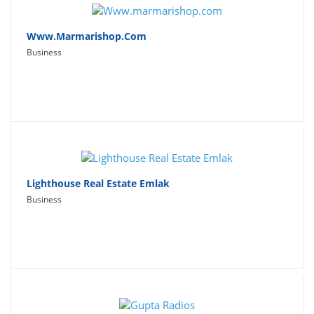
Www.marmarishop.com
Business
Lighthouse Real Estate Emlak
Business