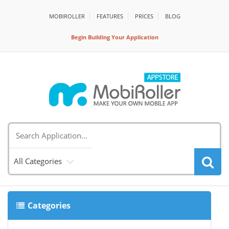
MOBIROLLER
FEATURES
PRİCES
BLOG
Begin Building Your Application
All Categories
Categories