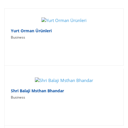
Travel
Social Networking
Sport
Yurt Orman Ürünleri
Business
Productivity
Lifestyle
Shri Balaji Msthan Bhandar
Business