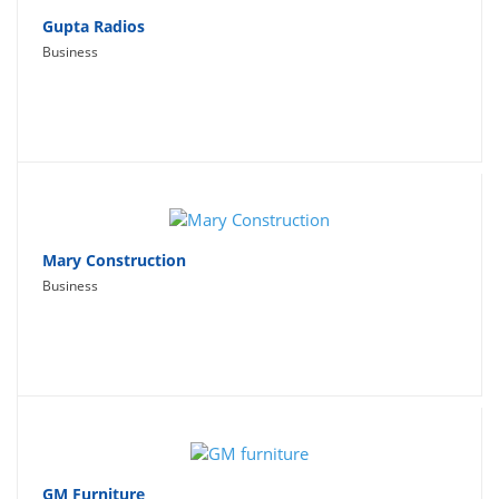
Gupta Radios
Business
Mary Construction
Business
GM Furniture