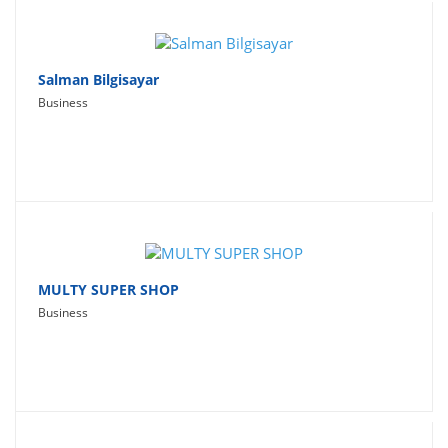
Salman Bilgisayar
Business
MULTY SUPER SHOP
Business