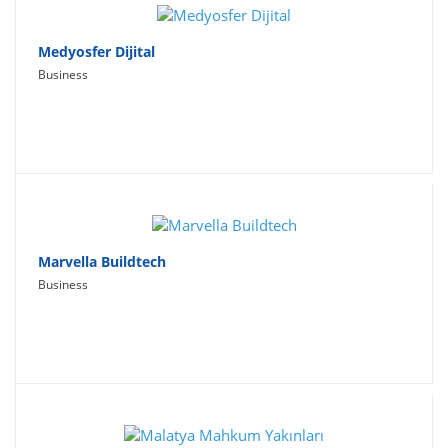
Medyosfer Dijital
Business
Marvella Buildtech
Business