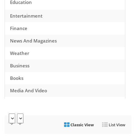
Education
Entertainment
Finance
News And Magazines
Weather
Business
Books
Media And Video
Music
Games
Classic View
List View
Health And Fitness