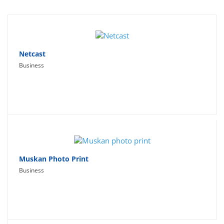
Travel
Social Networking
Sport
Netcast
Business
Productivity
Lifestyle
Muskan Photo Print
Business