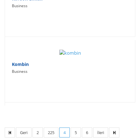
Business
Kombin
Business
Geri
2
225
4
5
6
İleri