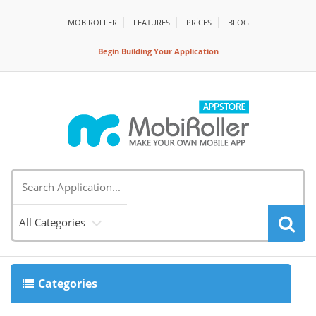
MOBIROLLER
FEATURES
PRİCES
BLOG
Begin Building Your Application
All Categories
Categories