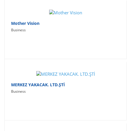
Mother Vision
Business
MERKEZ YAKACAK. LTD.ŞTİ
Business