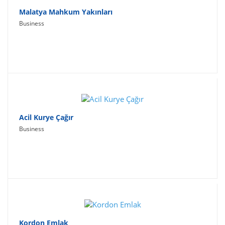
Malatya Mahkum Yakınları
Business
Acil Kurye Çağır
Business
Kordon Emlak