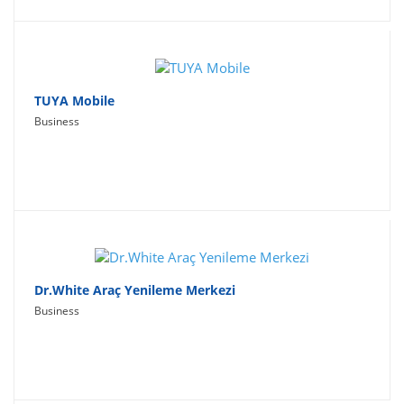
TUYA Mobile
Business
Dr.White Araç Yenileme Merkezi
Business