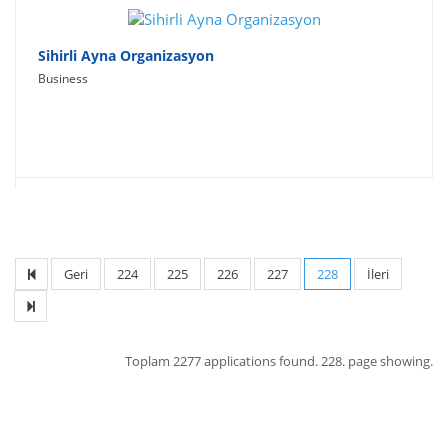
Sihirli Ayna Organizasyon
Business
Geri
224
225
226
227
228
İleri
Toplam
2277 applications found.
228. page showing.