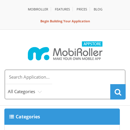
MOBIROLLER
FEATURES
PRİCES
BLOG
Begin Building Your Application
All Categories
Categories