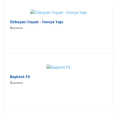
Özboyacı İnşaat - İnovya Yapı
Business
Başkent FX
Business