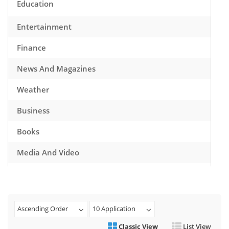
Education
Entertainment
Finance
News And Magazines
Weather
Business
Books
Media And Video
Music
Games
Ascending Order
10 Application
Health And Fitness
Classic View
List View