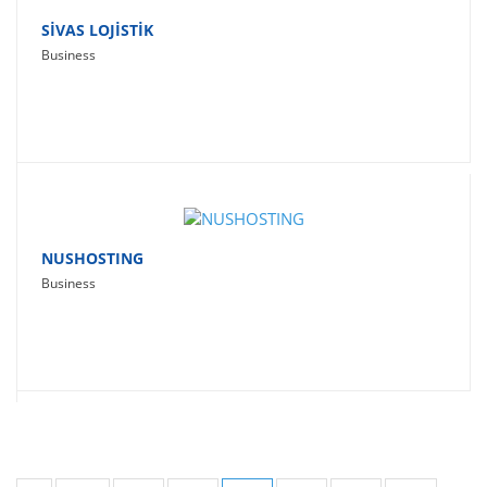
SİVAS LOJİSTİK
Business
NUSHOSTING
Business