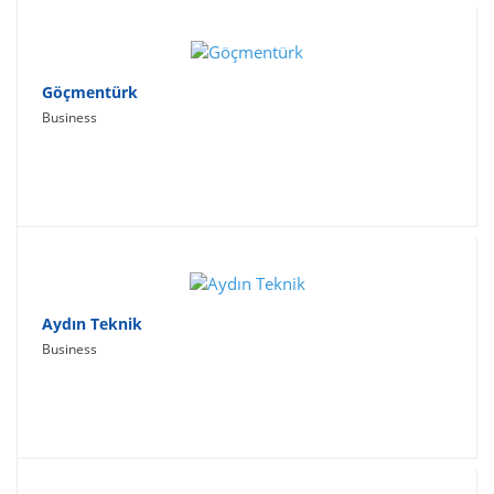
Göçmentürk
Business
Aydın Teknik
Business