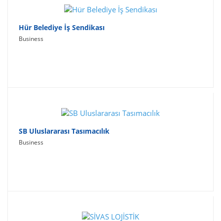
Hür Belediye İş Sendikası
Business
SB Uluslararası Tasımacılık
Business