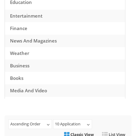
Education
Entertainment
Finance
News And Magazines
Weather
Business
Books
Media And Video
Music
Games
Ascending Order
10 Application
Health And Fitness
Classic View
List View