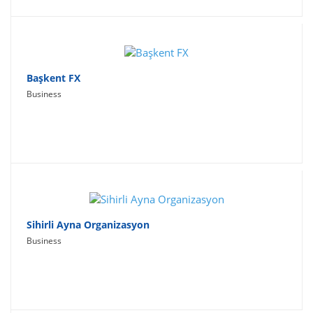
Başkent FX
Business
Sihirli Ayna Organizasyon
Business