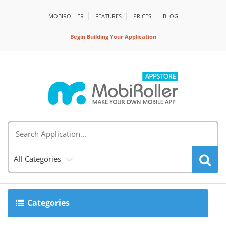
MOBIROLLER
FEATURES
PRİCES
BLOG
Begin Building Your Application
All Categories
Categories