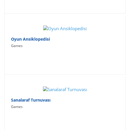
Oyun Ansiklopedisi
Games
Sanalaraf Turnuvası
Games