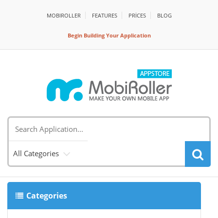
MOBIROLLER
FEATURES
PRİCES
BLOG
Begin Building Your Application
All Categories
Categories