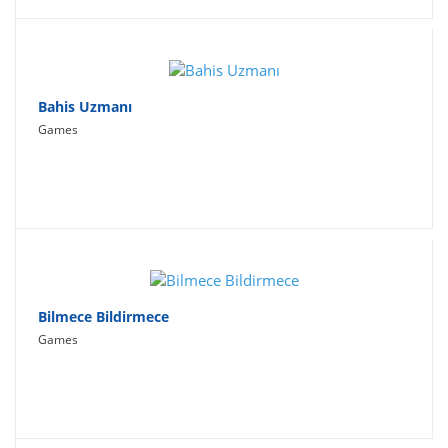
Bahis Uzmanı
Games
Bilmece Bildirmece
Games