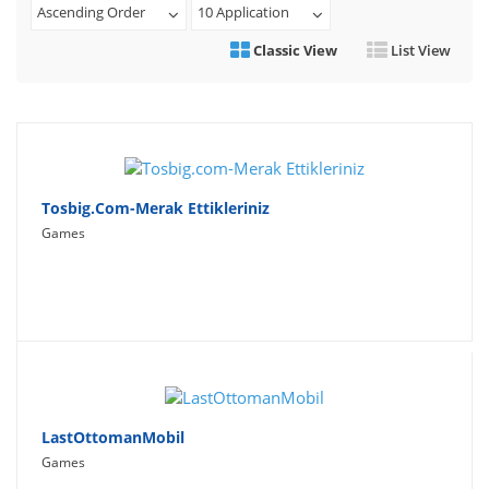
Ascending Order
10 Application
Travel
Classic View
List View
Social Networking
Sport
Productivity
Lifestyle
Tosbig.com-Merak Ettikleriniz
Games
LastOttomanMobil
Games