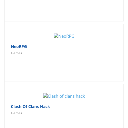
NeoRPG
Games
Clash Of Clans Hack
Games