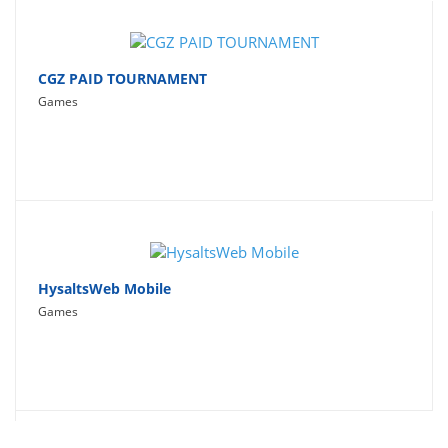
CGZ PAID TOURNAMENT
Games
HysaltsWeb Mobile
Games