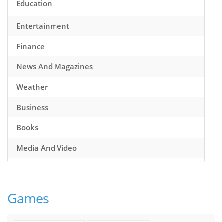
Education
Entertainment
Finance
News And Magazines
Weather
Business
Books
Media And Video
Music
Games
Games
Health And Fitness