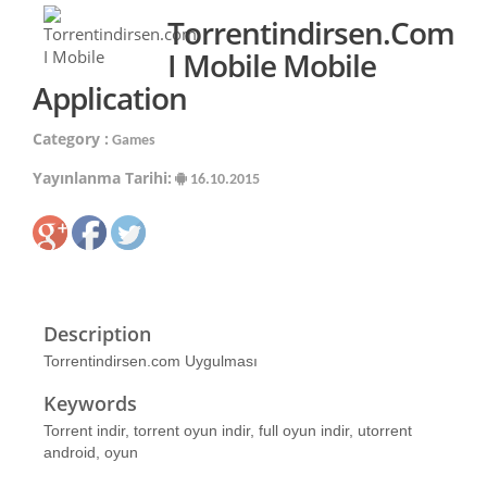
Torrentindirsen.com
I Mobile Mobile
Application
Category :
Games
Yayınlanma Tarihi:
16.10.2015
Description
Torrentindirsen.com Uygulması
Keywords
Torrent indir, torrent oyun indir, full oyun indir, utorrent
android, oyun