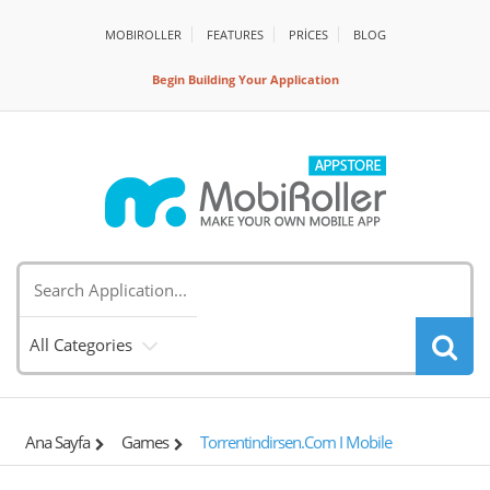
MOBIROLLER
FEATURES
PRİCES
BLOG
Begin Building Your Application
All Categories
Ana Sayfa
Games
Torrentindirsen.com I Mobile