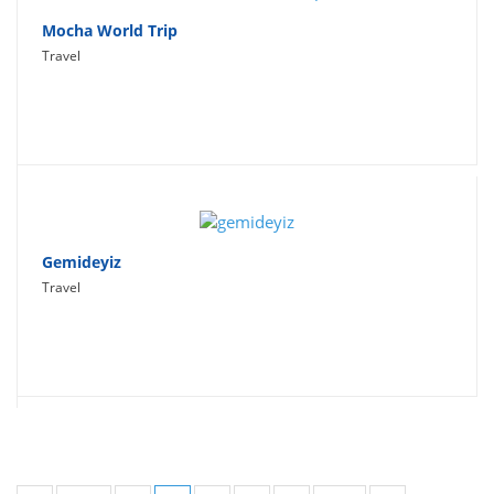
Mocha World Trip
Travel
Gemideyiz
Travel