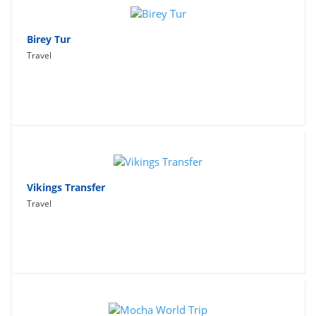
Birey Tur
Travel
Vikings Transfer
Travel