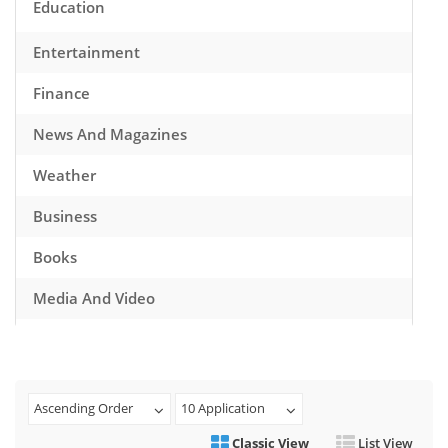
Education
Entertainment
Finance
News And Magazines
Weather
Business
Books
Media And Video
Music
Games
Ascending Order
10 Application
Health And Fitness
Classic View
List View