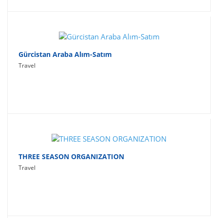
Gürcistan Araba Alım-Satım
Travel
THREE SEASON ORGANIZATION
Travel