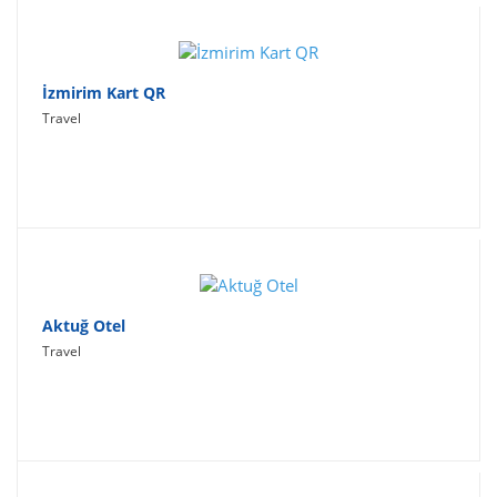
İzmirim Kart QR
Travel
Aktuğ Otel
Travel