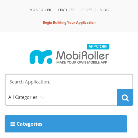
MOBIROLLER
FEATURES
PRİCES
BLOG
Begin Building Your Application
All Categories
Categories