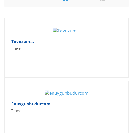
Travel
Social Networking
Sport
Productivity
Tovuzum...
Travel
Lifestyle
Enuygunbudurcom
Travel