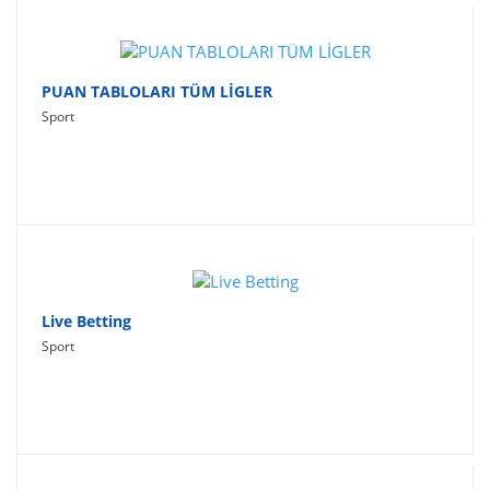
PUAN TABLOLARI TÜM LİGLER
Sport
Live Betting
Sport