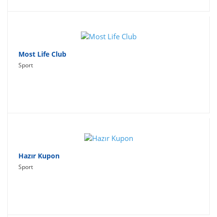
Most Life Club
Sport
Hazır Kupon
Sport