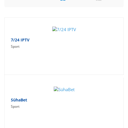
Travel
Social Networking
Sport
Productivity
7/24 IPTV
Sport
Lifestyle
SühaBet
Sport