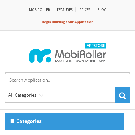
MOBIROLLER
FEATURES
PRİCES
BLOG
Begin Building Your Application
All Categories
Categories