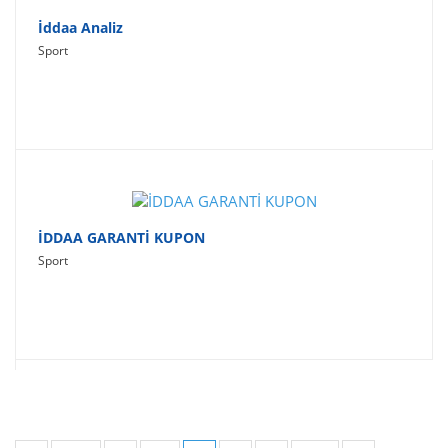
İddaa Analiz
Sport
İDDAA GARANTİ KUPON
Sport