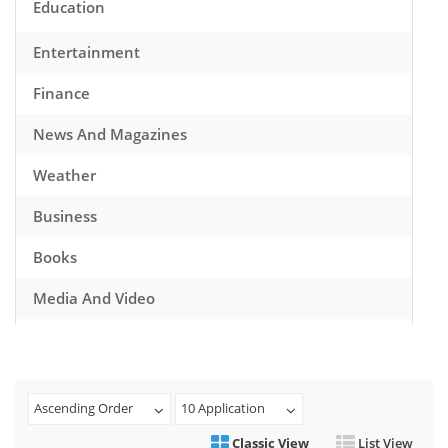
Education
Entertainment
Finance
News And Magazines
Weather
Business
Books
Media And Video
Music
Games
Ascending Order
10 Application
Health And Fitness
Classic View
List View