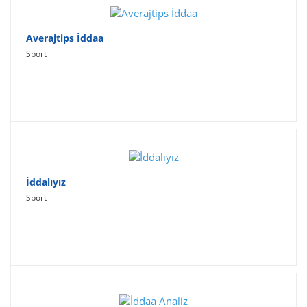
Averajtips İddaa
Sport
İddalıyız
Sport