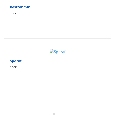
Besttahmin
Sport
Sporaf
Sport