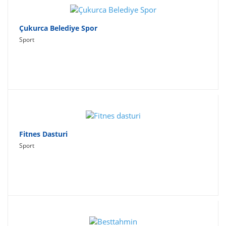
Çukurca Belediye Spor
Sport
Fitnes Dasturi
Sport