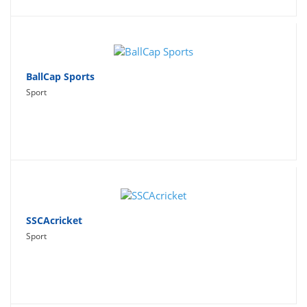
BallCap Sports
Sport
SSCAcricket
Sport