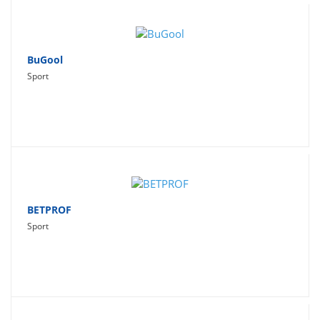
BuGool
Sport
BETPROF
Sport