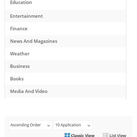
Education
Entertainment
Finance
News And Magazines
Weather
Business
Books
Media And Video
Music
Games
Ascending Order
10 Application
Health And Fitness
Classic View
List View