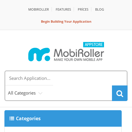
MOBIROLLER
FEATURES
PRİCES
BLOG
Begin Building Your Application
All Categories
Categories