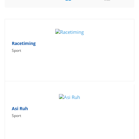
Travel
Social Networking
Sport
Productivity
Racetiming
Sport
Lifestyle
Asi Ruh
Sport