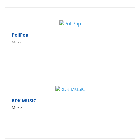
PoliPop
Music
RDK MUSIC
Music