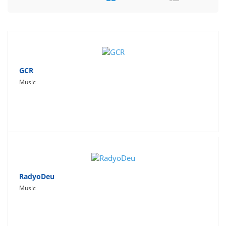
Travel
Social Networking
Sport
Productivity
GCR
Music
Lifestyle
RadyoDeu
Music