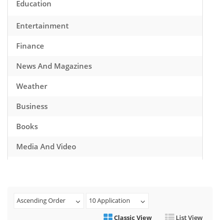
Education
Entertainment
Finance
News And Magazines
Weather
Business
Books
Media And Video
Music
Games
Ascending Order
10 Application
Health And Fitness
Classic View
List View