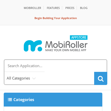
MOBIROLLER
FEATURES
PRİCES
BLOG
Begin Building Your Application
All Categories
Categories