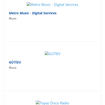
Metro Music - Digital Services
Music
GÜTİEV
Music