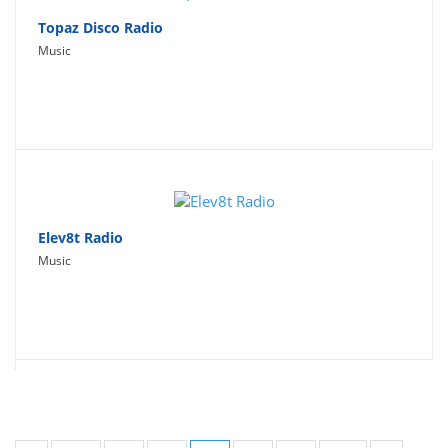
Topaz Disco Radio
Music
Elev8t Radio
Music