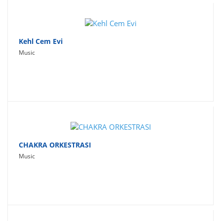
Kehl Cem Evi
Music
CHAKRA ORKESTRASI
Music