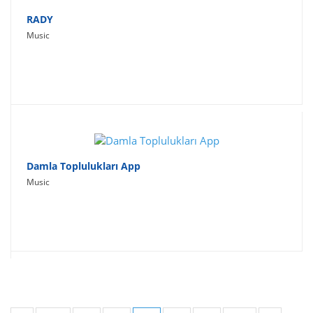
RADY
Music
Damla Toplulukları App
Music