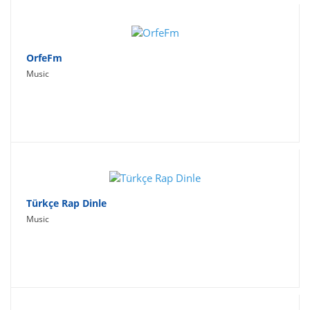
OrfeFm
Music
Türkçe Rap Dinle
Music