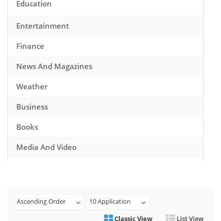
Education
Entertainment
Finance
News And Magazines
Weather
Business
Books
Media And Video
Music
Games
Ascending Order
10 Application
Health And Fitness
Classic View
List View