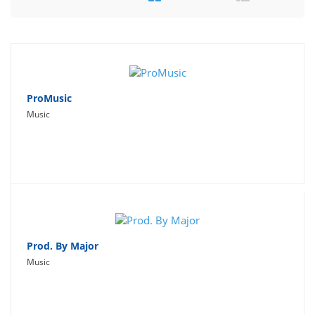
Travel
Social Networking
Sport
Productivity
ProMusic
Music
Lifestyle
Prod. By Major
Music