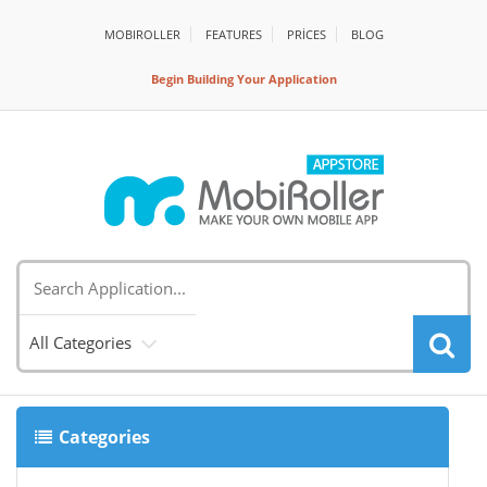
MOBIROLLER
FEATURES
PRİCES
BLOG
Begin Building Your Application
All Categories
Categories