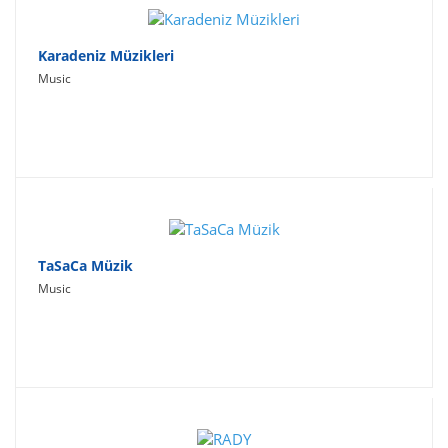
Karadeniz Müzikleri
Music
TaSaCa Müzik
Music