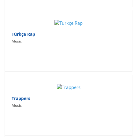
Türkçe Rap
Music
Trappers
Music