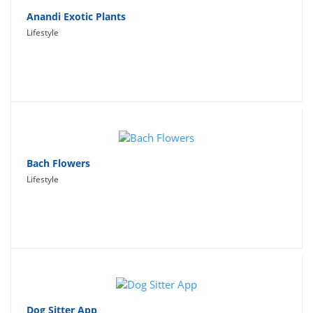
Anandi Exotic Plants
Lifestyle
Bach Flowers
Lifestyle
Dog Sitter App