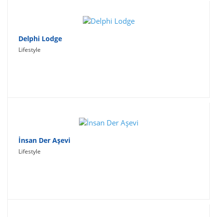
Delphi Lodge
Lifestyle
İnsan Der Aşevi
Lifestyle