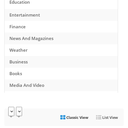
Education
Entertainment
Finance
News And Magazines
Weather
Business
Books
Media And Video
Music
Games
Classic View
List View
Health And Fitness