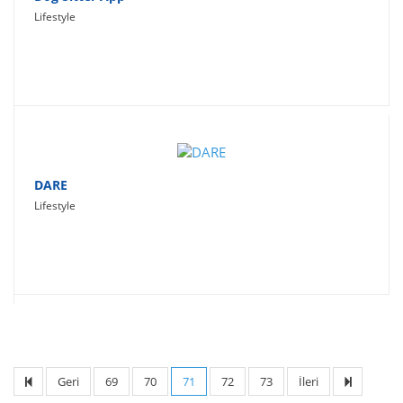
Lifestyle
DARE
Lifestyle
Geri
69
70
71
72
73
İleri