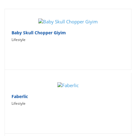
Travel
Social Networking
Sport
Baby Skull Chopper Giyim
Lifestyle
Productivity
Lifestyle
Faberlic
Lifestyle