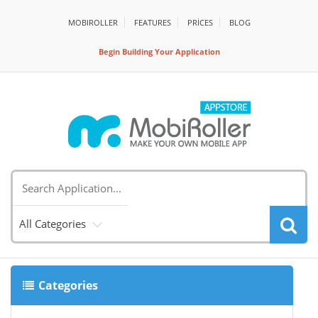
MOBIROLLER
FEATURES
PRİCES
BLOG
Begin Building Your Application
All Categories
Categories