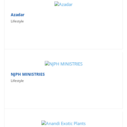
Azadar
Lifestyle
NJPH MINISTRIES
Lifestyle