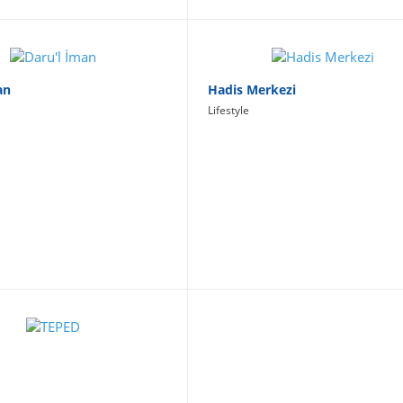
an
Hadis Merkezi
Lifestyle