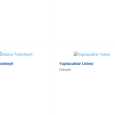
anbeyli
Yapılacaklar Listesi
Lifestyle