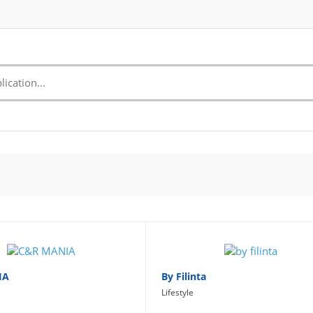
IA
By Filinta
Lifestyle