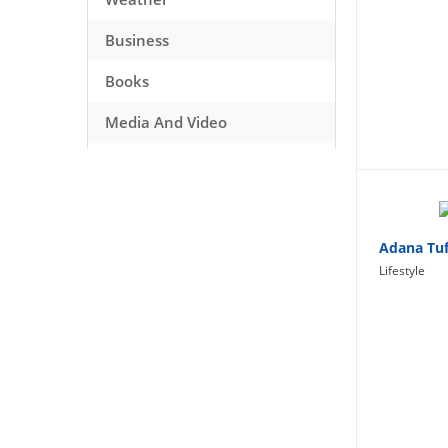
Business
Books
Media And Video
Music
Games
Health And Fitness
Adana Tuf
Lifestyle
Travel
Social Networking
Sport
Productivity