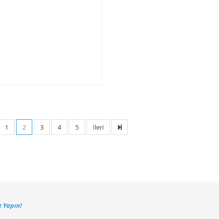
1
2
3
4
5
İleri
 Yapın!