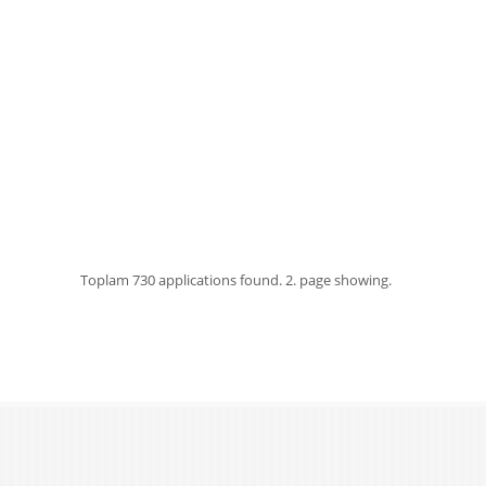
Toplam
730 applications found.
2. page showing.