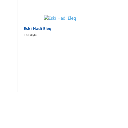
Eski Hadi Eleq
Lifestyle