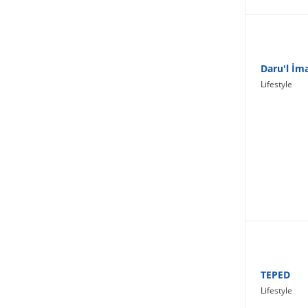
Lifestyle
Daru'l İm
Lifestyle
TEPED
Lifestyle