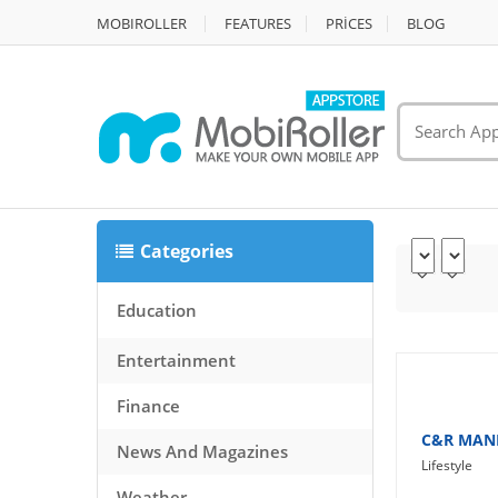
MOBIROLLER
FEATURES
PRİCES
BLOG
Categories
Education
Entertainment
Finance
C&R MAN
News And Magazines
Lifestyle
Weather