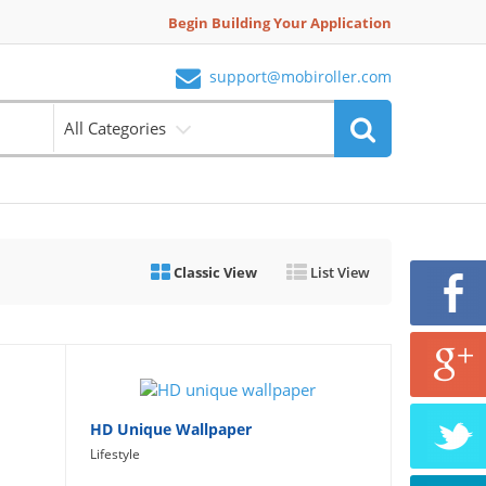
Begin Building Your Application
support@mobiroller.com
All Categories
Classic View
List View
HD Unique Wallpaper
Lifestyle