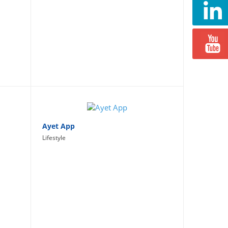
Ayet App
Lifestyle