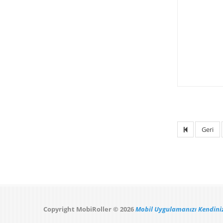
Geri
Copyright MobiRoller © 2026
Mobil Uygulamanızı Kendiniz