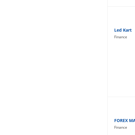
Lifestyle
Led Kart
Finance
FOREX M
Finance