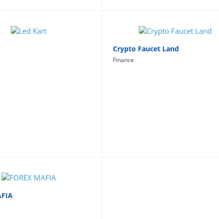
Crypto Faucet Land
Finance
AFIA