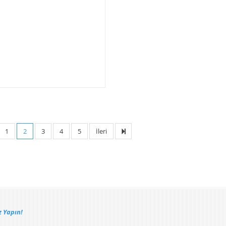
1
2
3
4
5
İleri
 Yapın!