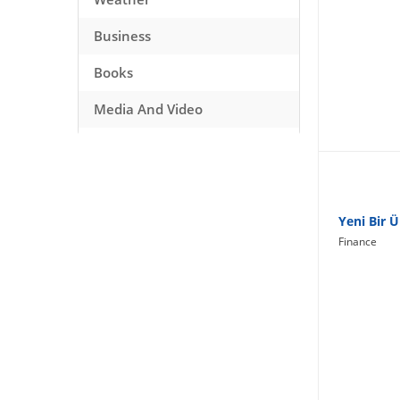
Business
Books
Media And Video
Music
Games
Health And Fitness
Yeni Bir 
Finance
Travel
Social Networking
Sport
Productivity