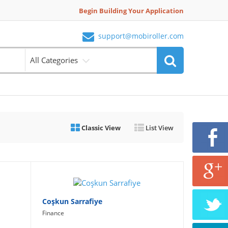
Begin Building Your Application
support@mobiroller.com
All Categories
Classic View
List View
Coşkun Sarrafiye
Finance