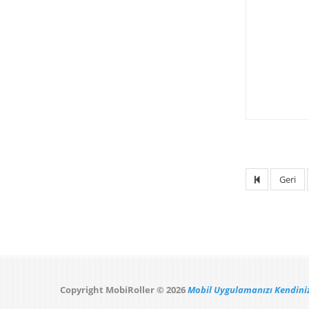
Geri
Copyright MobiRoller © 2026
Mobil Uygulamanızı Kendiniz