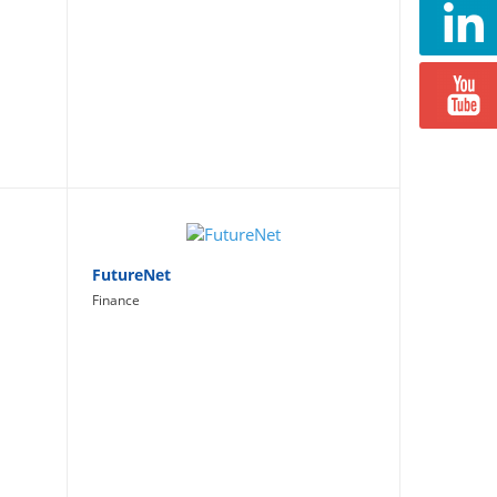
FutureNet
Finance