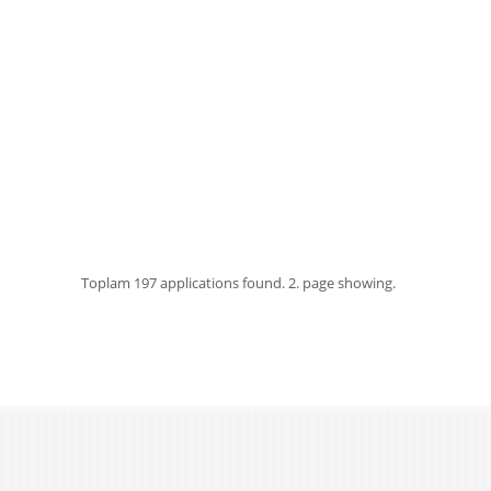
Toplam
197 applications found.
2. page showing.