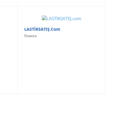
LASTİKSATIŞ.com
Finance