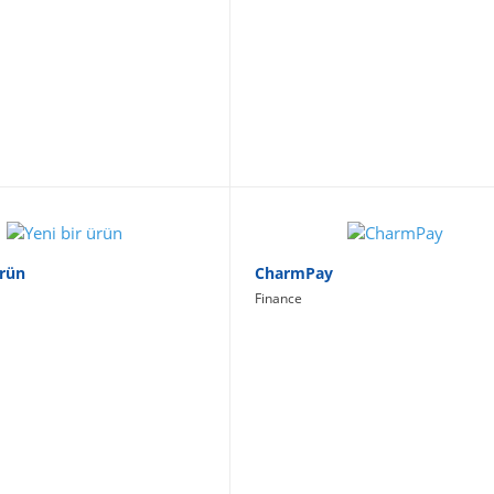
Ürün
CharmPay
Finance