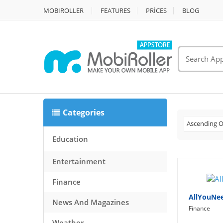
MOBIROLLER
FEATURES
PRİCES
BLOG
Categories
Ascending O
Education
Entertainment
Finance
AllYouNe
News And Magazines
Finance
Weather