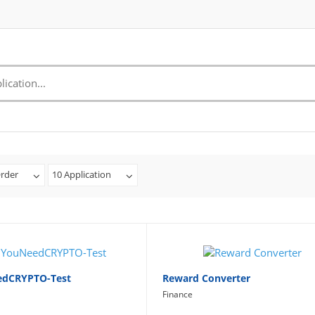
rder
10 Application
edCRYPTO-Test
Reward Converter
Finance