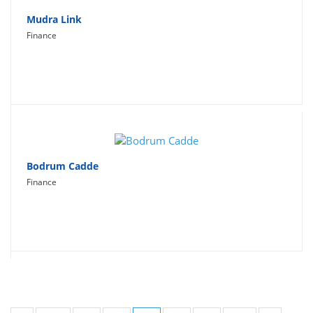
Mudra Link
Finance
Bodrum Cadde
Finance