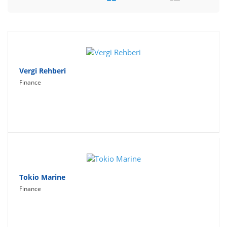
Travel
Social Networking
Sport
Productivity
Vergi Rehberi
Finance
Lifestyle
Tokio Marine
Finance