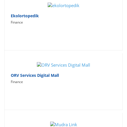
Ekolortopedik
Finance
ORV Services Digital Mall
Finance