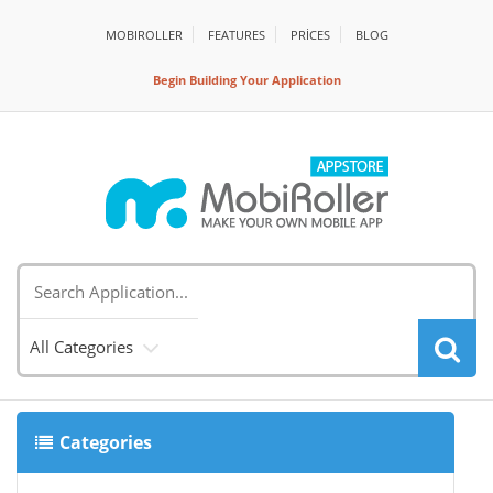
MOBIROLLER
FEATURES
PRİCES
BLOG
Begin Building Your Application
All Categories
Categories