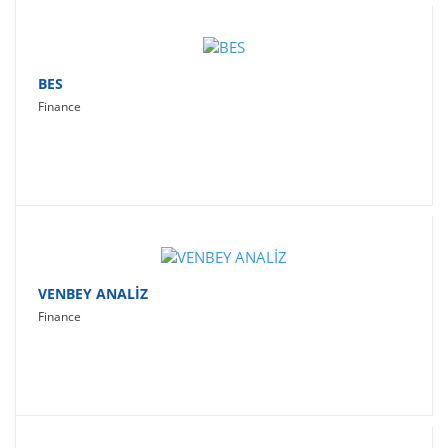
BES
Finance
VENBEY ANALİZ
Finance