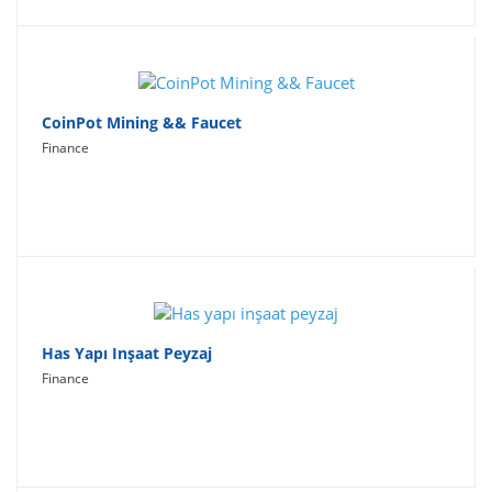
CoinPot Mining && Faucet
Finance
Has Yapı Inşaat Peyzaj
Finance