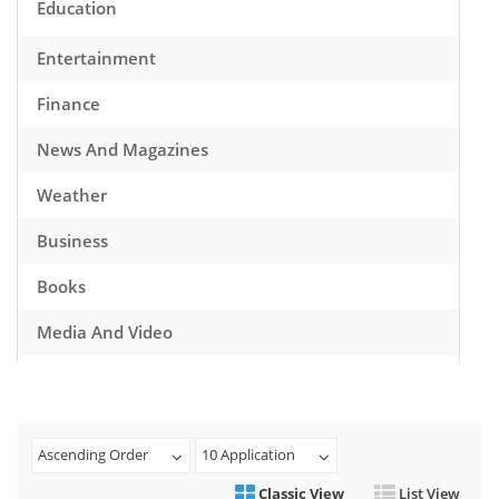
Education
Entertainment
Finance
News And Magazines
Weather
Business
Books
Media And Video
Music
Games
Ascending Order
10 Application
Health And Fitness
Classic View
List View