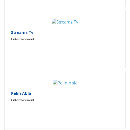
Streamz Tv
Entertainment
Pelin Abla
Entertainment