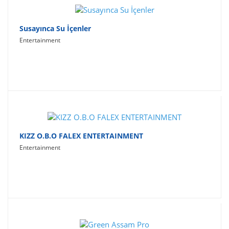
Susayınca Su İçenler
Entertainment
KIZZ O.B.O FALEX ENTERTAINMENT
Entertainment