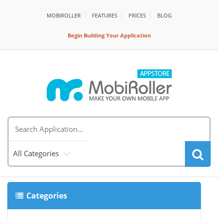
MOBIROLLER
FEATURES
PRİCES
BLOG
Begin Building Your Application
All Categories
Categories