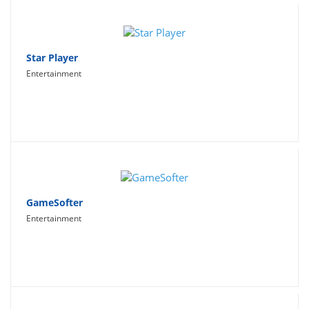
Star Player
Entertainment
GameSofter
Entertainment