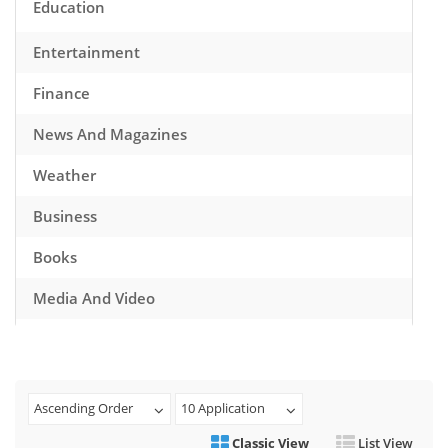
Education
Entertainment
Finance
News And Magazines
Weather
Business
Books
Media And Video
Music
Games
Ascending Order
10 Application
Health And Fitness
Classic View
List View