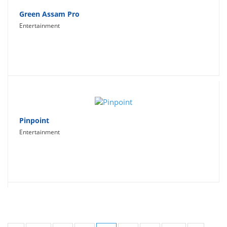
Green Assam Pro
Entertainment
Pinpoint
Entertainment