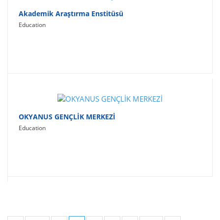
Akademik Araştırma Enstitüsü
Education
OKYANUS GENÇLİK MERKEZİ
Education