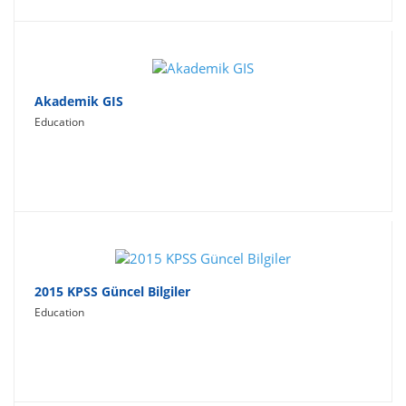
Akademik GIS
Education
2015 KPSS Güncel Bilgiler
Education