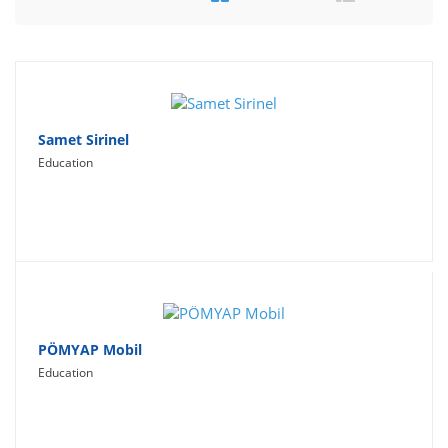
Travel
Social Networking
Sport
Productivity
Samet Sirinel
Education
Lifestyle
PÖMYAP Mobil
Education