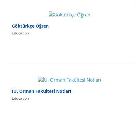
Göktürkçe Öğren
Education
İÜ. Orman Fakültesi Notları
Education