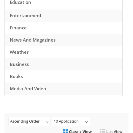
Education
Entertainment
Finance
News And Magazines
Weather
Business
Books
Media And Video
Music
Games
Ascending Order
10 Application
Health And Fitness
Classic View
List View