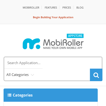
MOBIROLLER
FEATURES
PRİCES
BLOG
Begin Building Your Application
All Categories
Categories