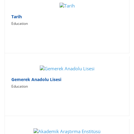
Tarih
Education
Gemerek Anadolu Lisesi
Education