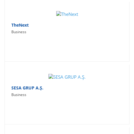
TheNext
Business
SESA GRUP A.Ş.
Business