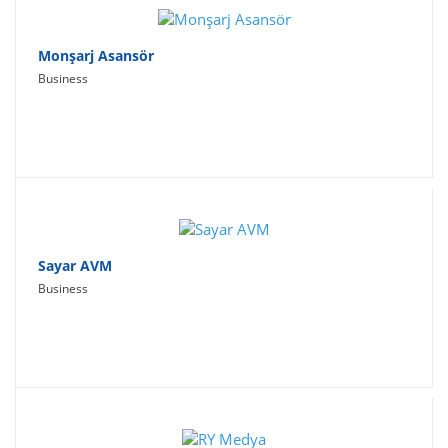
Monşarj Asansör
Business
Sayar AVM
Business