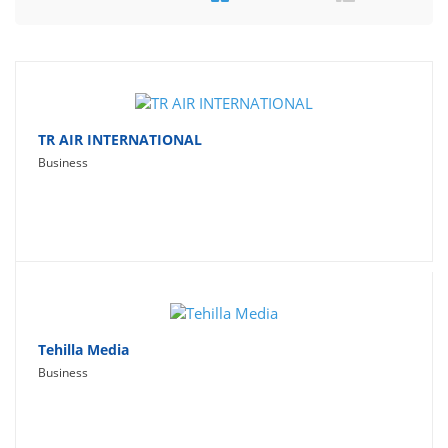
Travel
Social Networking
Sport
Productivity
TR AIR INTERNATIONAL
Business
Lifestyle
Tehilla Media
Business