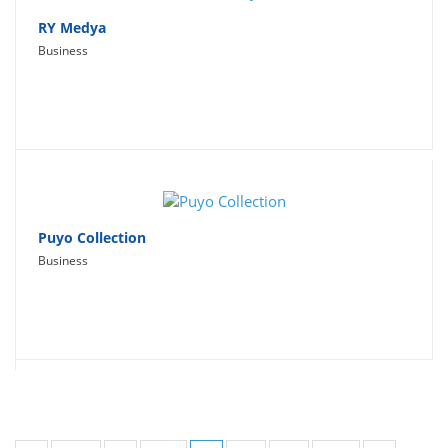
RY Medya
Business
Puyo Collection
Business