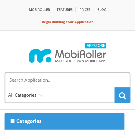
MOBIROLLER
FEATURES
PRİCES
BLOG
Begin Building Your Application
All Categories
Categories