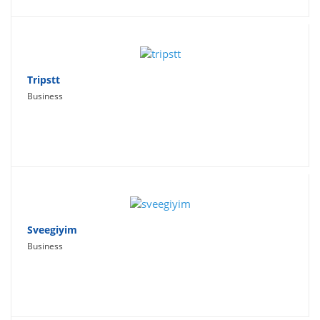
Tripstt
Business
Sveegiyim
Business