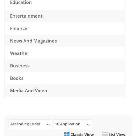
Education
Entertainment
Finance
News And Magazines
Weather
Business
Books
Media And Video
Music
Games
Ascending Order
10 Application
Health And Fitness
Classic View
List View