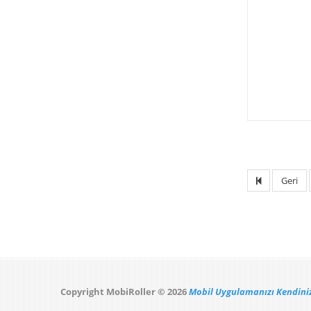
Geri
Copyright MobiRoller © 2026
Mobil Uygulamanızı Kendiniz