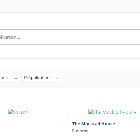
rder
10 Application
The Mocktail House
Business