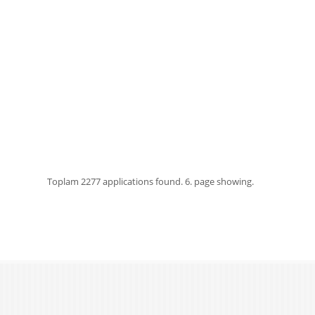
Toplam
2277 applications found.
6. page showing.