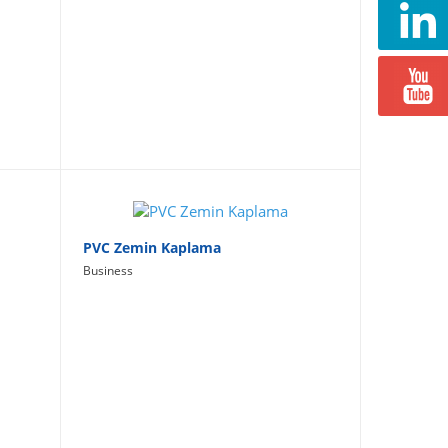
PVC Zemin Kaplama
Business