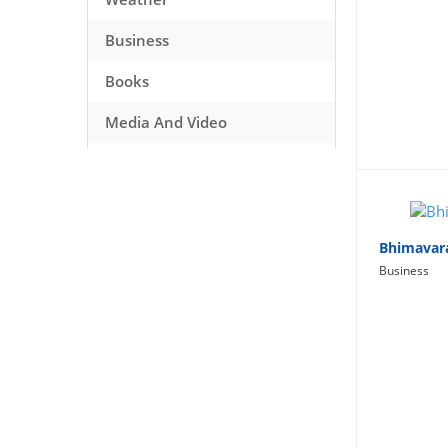
Business
Books
Media And Video
Music
Games
Health And Fitness
Bhimavar
Business
Travel
Social Networking
Sport
Productivity