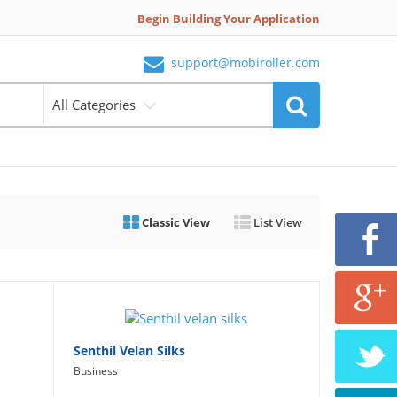
Begin Building Your Application
support@mobiroller.com
All Categories
Classic View
List View
Senthil Velan Silks
Business