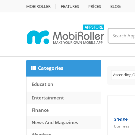
MOBIROLLER
FEATURES
PRİCES
BLOG
Categories
Ascending O
Education
Entertainment
Finance
Sግብይት
News And Magazines
Business
Weather