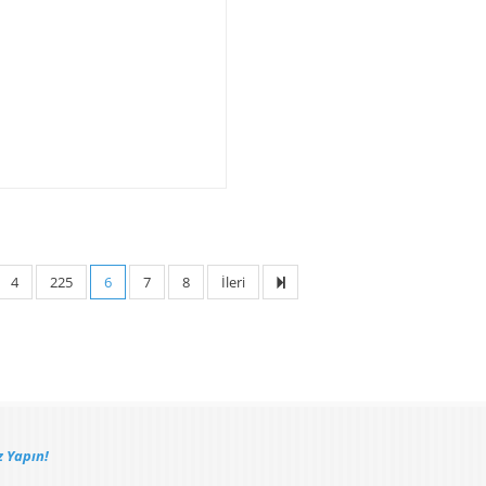
4
225
6
7
8
İleri
 Yapın!