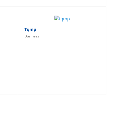
Tqmp
Business