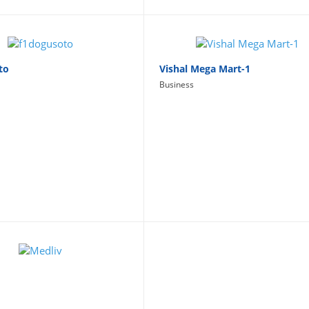
to
Vishal Mega Mart-1
Business