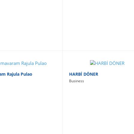
am Rajula Pulao
HARBİ DÖNER
Business