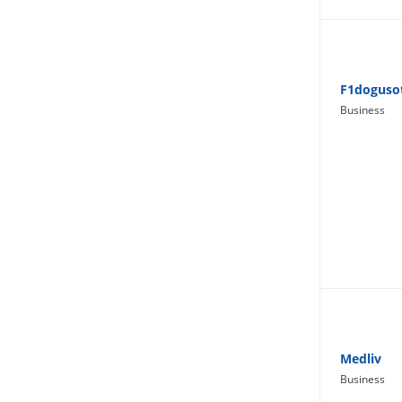
Lifestyle
F1doguso
Business
Medliv
Business