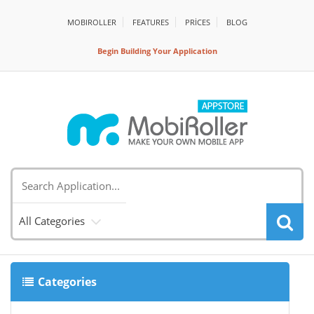
MOBIROLLER
FEATURES
PRİCES
BLOG
Begin Building Your Application
All Categories
Categories