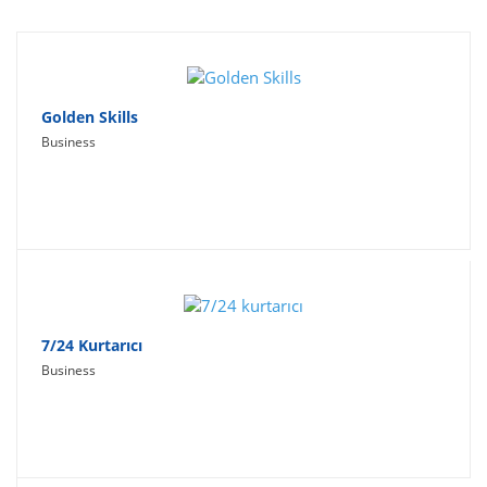
Travel
Social Networking
Sport
Golden Skills
Business
Productivity
Lifestyle
7/24 Kurtarıcı
Business