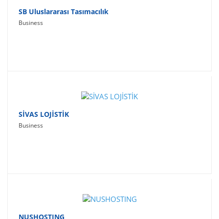
SB Uluslararası Tasımacılık
Business
SİVAS LOJİSTİK
Business
NUSHOSTING