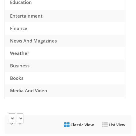
Education
Entertainment
Finance
News And Magazines
Weather
Business
Books
Media And Video
Music
Games
Classic View
List View
Health And Fitness