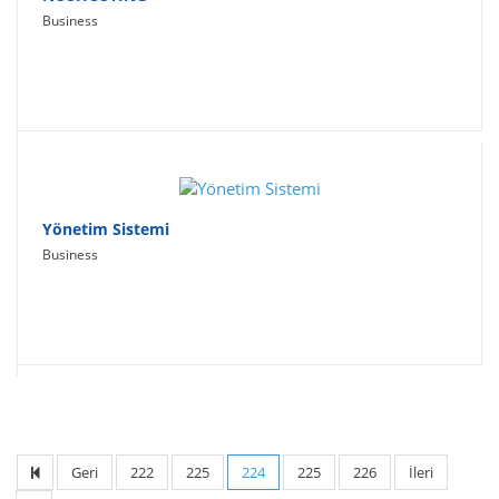
Business
Yönetim Sistemi
Business
Geri
222
225
224
225
226
İleri