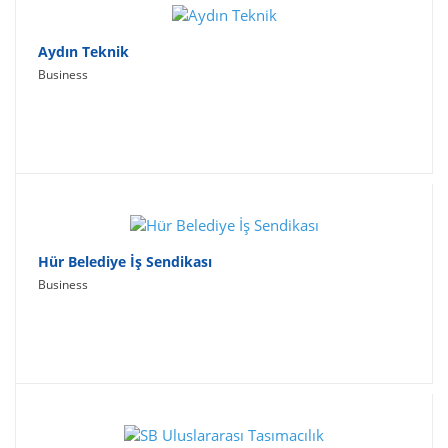
Aydın Teknik
Business
Hür Belediye İş Sendikası
Business