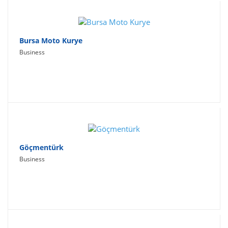
Bursa Moto Kurye
Business
Göçmentürk
Business