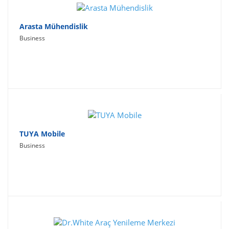
Arasta Mühendislik
Business
TUYA Mobile
Business