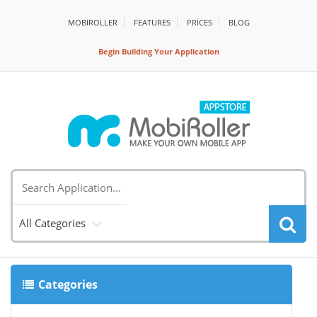
MOBIROLLER
FEATURES
PRİCES
BLOG
Begin Building Your Application
All Categories
Categories