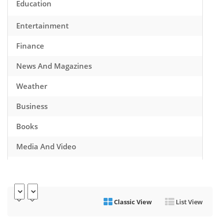
Education
Entertainment
Finance
News And Magazines
Weather
Business
Books
Media And Video
Music
Games
Classic View
List View
Health And Fitness