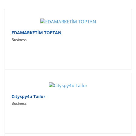
Travel
Social Networking
Sport
EDAMARKETİM TOPTAN
Business
Productivity
Lifestyle
Cityspy4u Tailor
Business