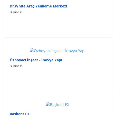
Dr.White Araç Yenileme Merkezi
Business
Özboyacı İnşaat - İnovya Yapı
Business
Başkent FX