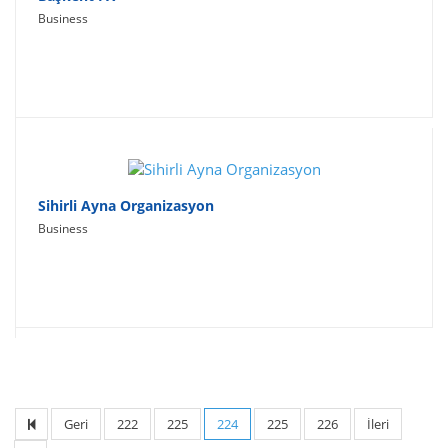
Business
Sihirli Ayna Organizasyon
Business
Geri
222
225
224
225
226
İleri