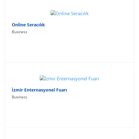
Online Seracılık
Business
İzmir Enternasyonel Fuarı
Business