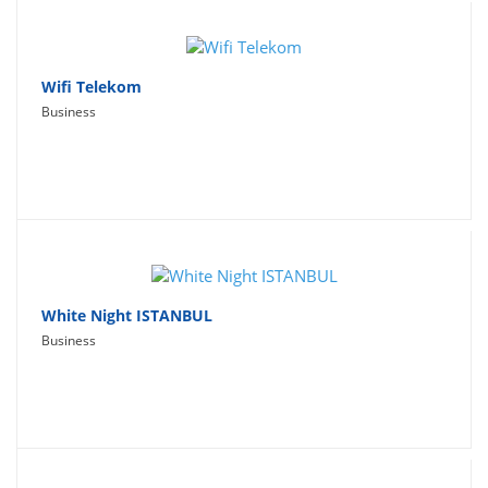
Wifi Telekom
Business
White Night ISTANBUL
Business