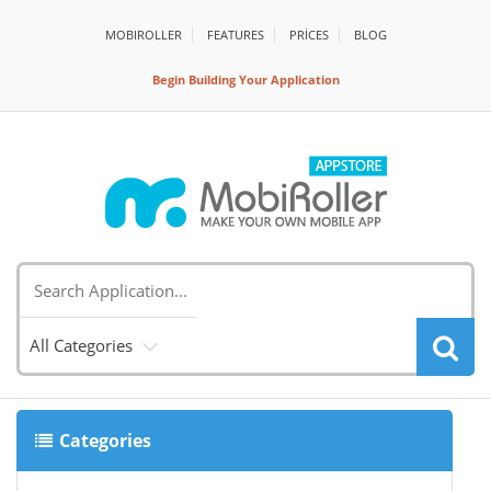
MOBIROLLER
FEATURES
PRİCES
BLOG
Begin Building Your Application
All Categories
Categories