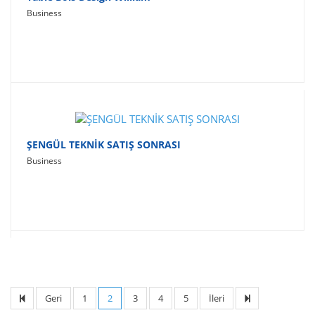
Business
ŞENGÜL TEKNİK SATIŞ SONRASI
Business
Geri
1
2
3
4
5
İleri