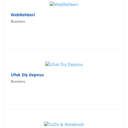
WebRehberi
Business
Ufuk Diş Deposu
Business