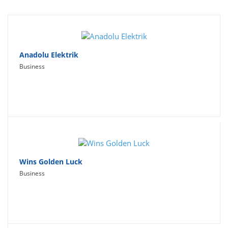
Travel
Social Networking
Sport
Anadolu Elektrik
Business
Productivity
Lifestyle
Wins Golden Luck
Business