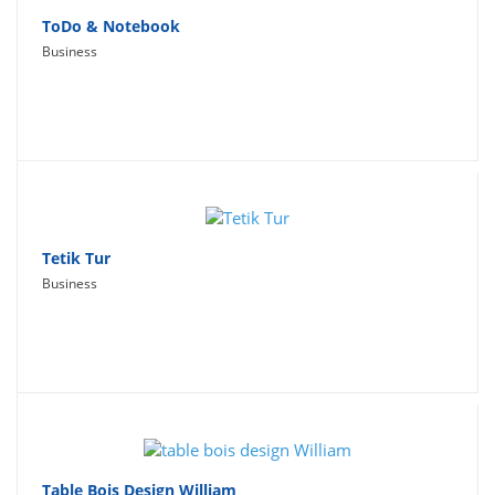
ToDo & Notebook
Business
Tetik Tur
Business
Table Bois Design William