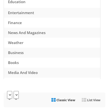
Education
Entertainment
Finance
News And Magazines
Weather
Business
Books
Media And Video
Music
Games
Classic View
List View
Health And Fitness