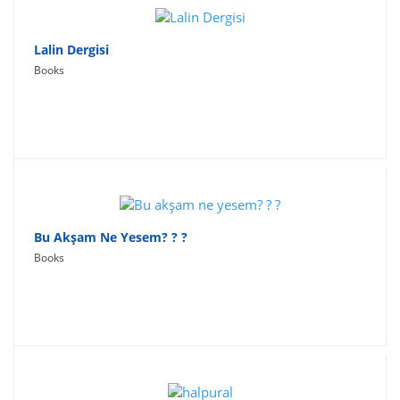
Lalin Dergisi
Books
Bu Akşam Ne Yesem? ? ?
Books