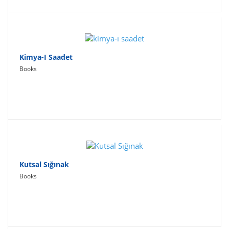
Kimya-I Saadet
Books
Kutsal Sığınak
Books