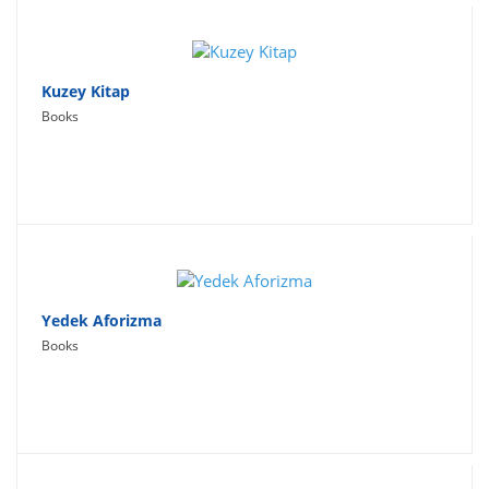
Kuzey Kitap
Books
Yedek Aforizma
Books