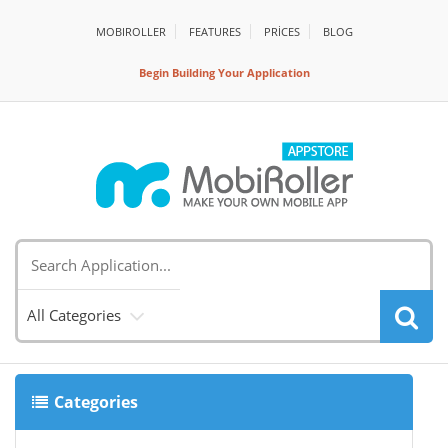
MOBIROLLER
FEATURES
PRİCES
BLOG
Begin Building Your Application
All Categories
Categories