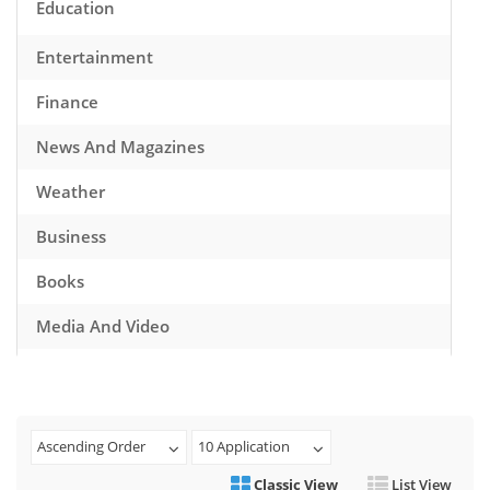
Education
Entertainment
Finance
News And Magazines
Weather
Business
Books
Media And Video
Music
Games
Ascending Order
10 Application
Health And Fitness
Classic View
List View