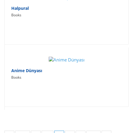
Halpural
Books
Anime Dünyası
Books