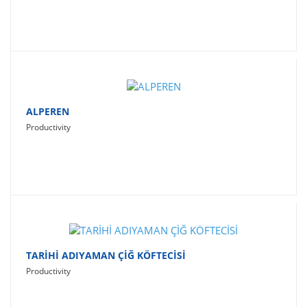
ALPEREN
Productivity
TARİHİ ADIYAMAN ÇİĞ KÖFTECİSİ
Productivity