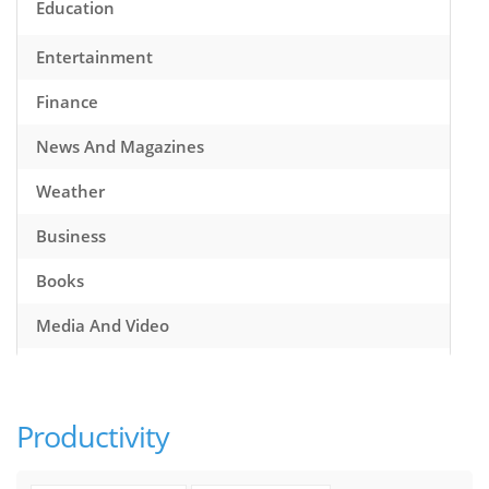
Education
Entertainment
Finance
News And Magazines
Weather
Business
Books
Media And Video
Music
Games
Productivity
Health And Fitness