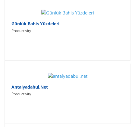
Günlük Bahis Yüzdeleri
Productivity
Antalyadabul.net
Productivity