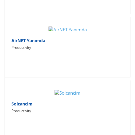
AirNET Yanımda
Productivity
Solcancim
Productivity