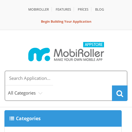
MOBIROLLER
FEATURES
PRİCES
BLOG
Begin Building Your Application
All Categories
Categories