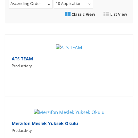
Ascending Order
10 Application
Travel
Classic View
List View
Social Networking
Sport
Productivity
Lifestyle
ATS TEAM
Productivity
Merzifon Meslek Yüksek Okulu
Productivity