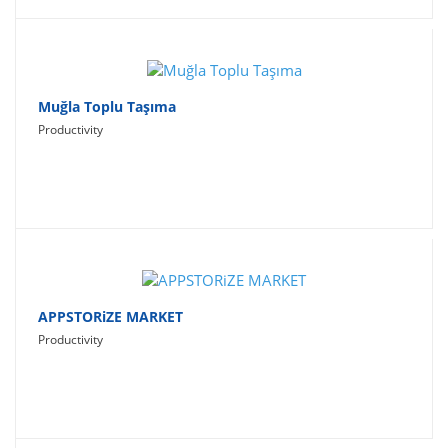
Muğla Toplu Taşıma
Productivity
APPSTORiZE MARKET
Productivity