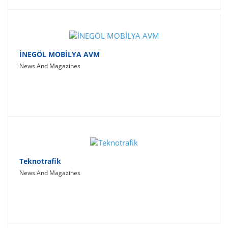
İNEGÖL MOBİLYA AVM
News And Magazines
Teknotrafik
News And Magazines