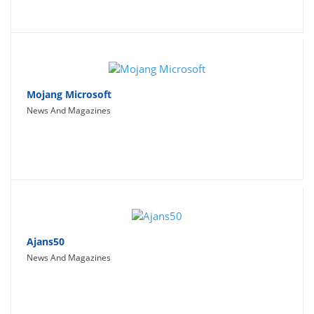
Mojang Microsoft
News And Magazines
Ajans50
News And Magazines