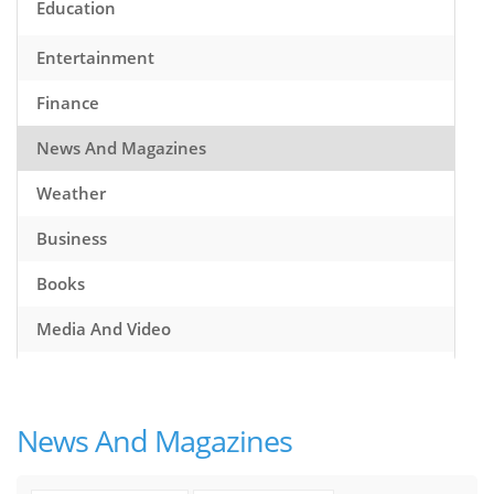
Education
Entertainment
Finance
News And Magazines
Weather
Business
Books
Media And Video
Music
Games
News And Magazines
Health And Fitness