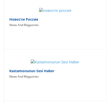
Новости Россия
News And Magazines
Kastamonunun Sesi Haber
News And Magazines