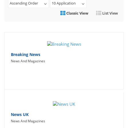
Ascending Order
10 Application
Travel
Classic View
List View
Social Networking
Sport
Productivity
Lifestyle
Breaking News
News And Magazines
News UK
News And Magazines