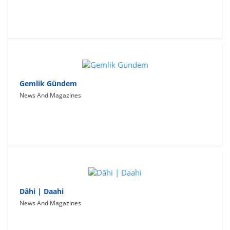
Gemlik Gündem
News And Magazines
Dâhi | Daahi
News And Magazines