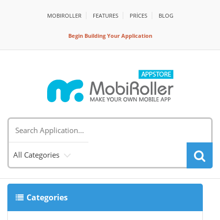
MOBIROLLER
FEATURES
PRİCES
BLOG
Begin Building Your Application
All Categories
Categories