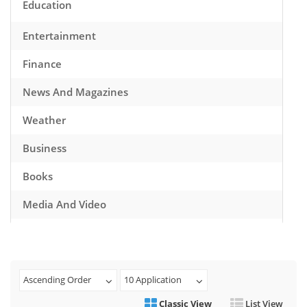
Education
Entertainment
Finance
News And Magazines
Weather
Business
Books
Media And Video
Music
Games
Ascending Order
10 Application
Health And Fitness
Classic View
List View