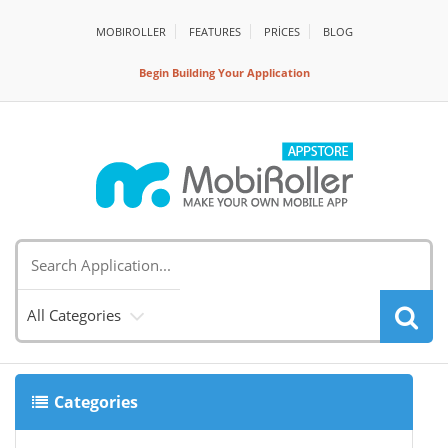
MOBIROLLER
FEATURES
PRİCES
BLOG
Begin Building Your Application
All Categories
Categories