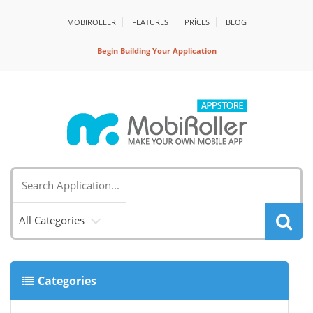
MOBIROLLER
FEATURES
PRİCES
BLOG
Begin Building Your Application
All Categories
Categories