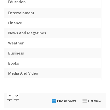
Education
Entertainment
Finance
News And Magazines
Weather
Business
Books
Media And Video
Music
Games
Classic View
List View
Health And Fitness