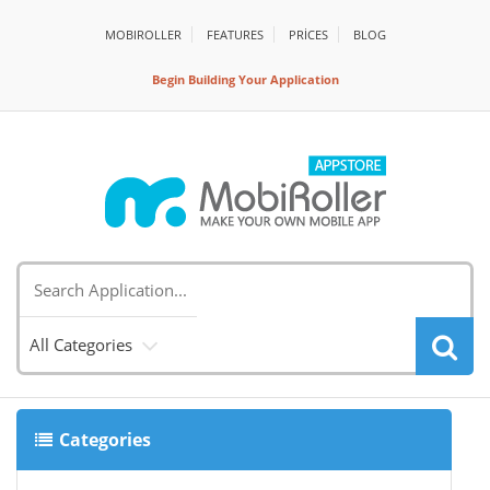
MOBIROLLER
FEATURES
PRİCES
BLOG
Begin Building Your Application
All Categories
Categories