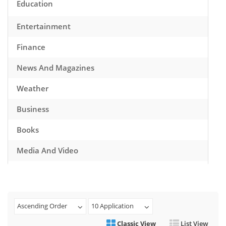
Education
Entertainment
Finance
News And Magazines
Weather
Business
Books
Media And Video
Music
Games
Ascending Order
10 Application
Health And Fitness
Classic View
List View