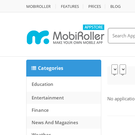
MOBIROLLER
FEATURES
PRİCES
BLOG
Categories
Education
Entertainment
No applicatio
Finance
News And Magazines
Weather