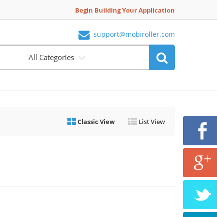
Begin Building Your Application
support@mobiroller.com
All Categories
Classic View
List View