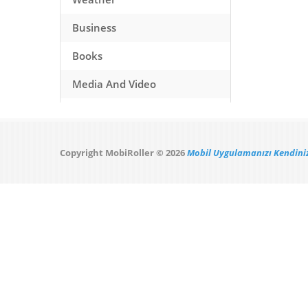
Business
Books
Media And Video
Music
Games
Copyright MobiRoller © 2026
Mobil Uygulamanızı Kendiniz
Health And Fitness
Travel
Social Networking
Sport
Productivity