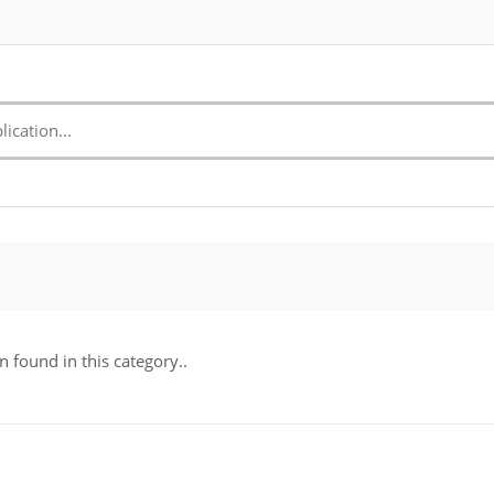
n found in this category..