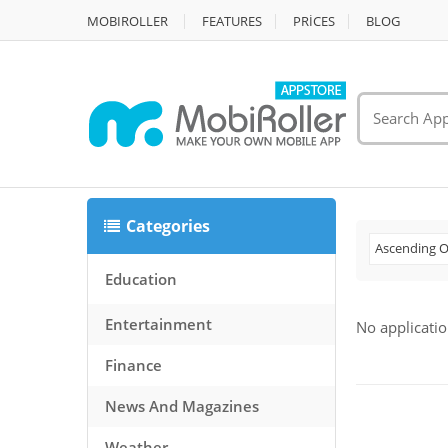
MOBIROLLER
FEATURES
PRİCES
BLOG
Categories
Ascending O
Education
Entertainment
No applicatio
Finance
News And Magazines
Weather