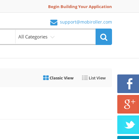
Begin Building Your Application
support@mobiroller.com
All Categories
Classic View
List View