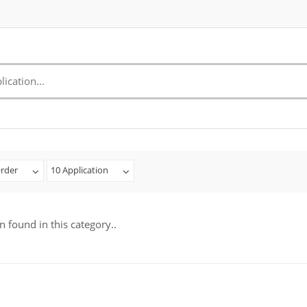
rder
10 Application
n found in this category..