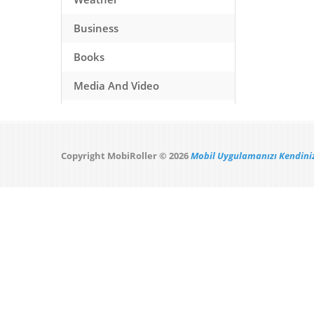
Business
Books
Media And Video
Music
Games
Copyright MobiRoller © 2026
Mobil Uygulamanızı Kendiniz
Health And Fitness
Travel
Social Networking
Sport
Productivity