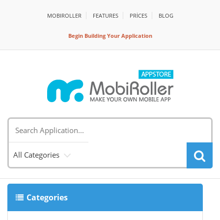
MOBIROLLER
FEATURES
PRİCES
BLOG
Begin Building Your Application
All Categories
Categories