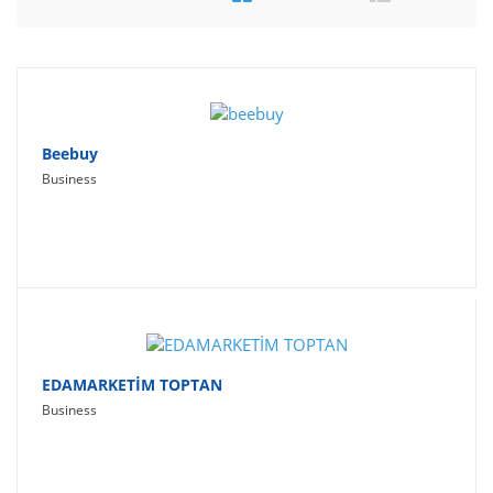
Travel
Social Networking
Sport
Productivity
Beebuy
Business
Lifestyle
EDAMARKETİM TOPTAN
Business