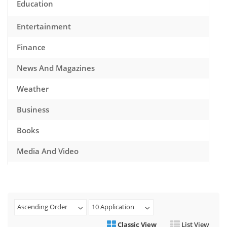
Education
Entertainment
Finance
News And Magazines
Weather
Business
Books
Media And Video
Music
Games
Ascending Order
10 Application
Health And Fitness
Classic View
List View