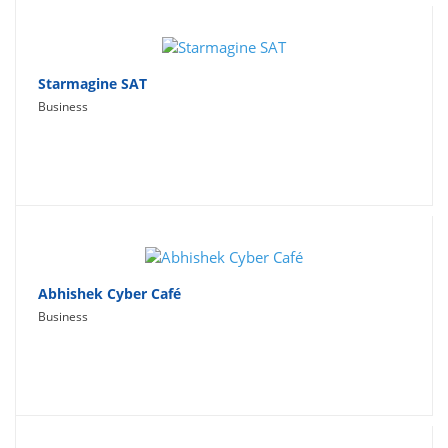
Starmagine SAT
Business
Abhishek Cyber Café
Business