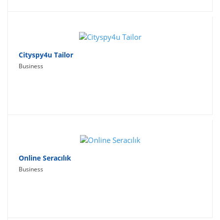
Cityspy4u Tailor
Business
Online Seracılık
Business