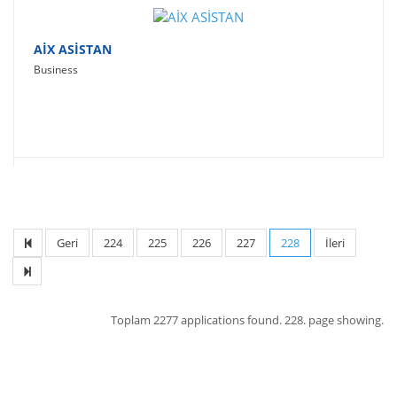
AİX ASİSTAN
Business
Geri
224
225
226
227
228
İleri
Toplam
2277 applications found.
228. page showing.