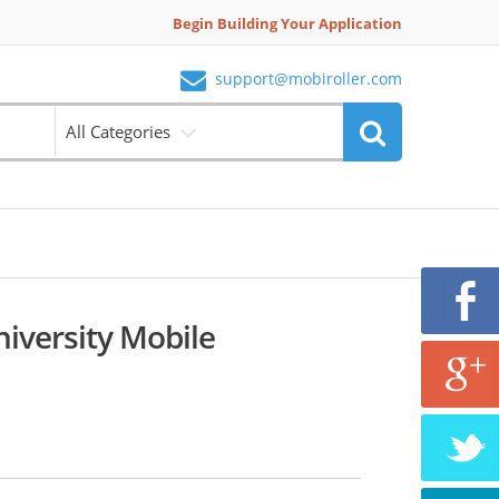
Begin Building Your Application
support@mobiroller.com
All Categories
iversity Mobile