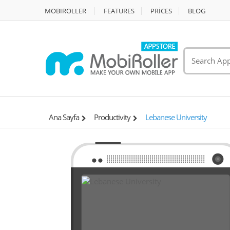
MOBIROLLER
FEATURES
PRİCES
BLOG
Ana Sayfa
Productivity
Lebanese University