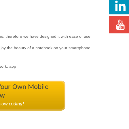
tes, therefore we have designed it with ease of use
njoy the beauty of a notebook on your smartphone.
 work, app
 Your Own Mobile
ow
know coding!