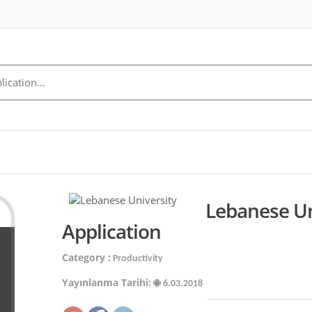
Lebanese Un
Application
Category :
Productivity
Yayınlanma Tarihi:
6.03.2018