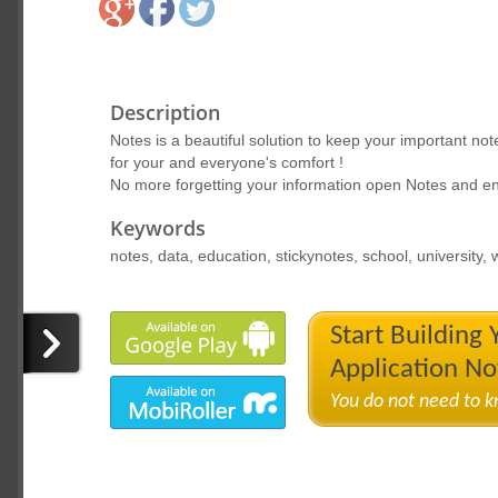
Description
Notes is a beautiful solution to keep your important no
for your and everyone's comfort !
No more forgetting your information open Notes and e
Keywords
notes, data, education, stickynotes, school, university,
Start Building
Application N
You do not need to 