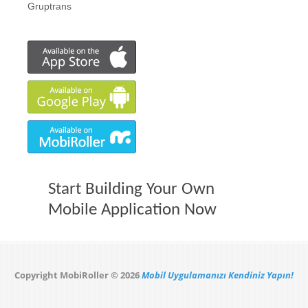
Gruptrans
Start Building Your Own
Mobile Application Now
Copyright MobiRoller © 2026
Mobil Uygulamanızı Kendiniz Yapın!