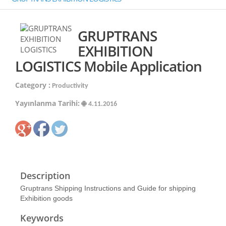
GRUPTRANS
EXHIBITION
LOGISTICS Mobile Application
Category :
Productivity
Yayınlanma Tarihi:
4.11.2016
Description
Gruptrans Shipping Instructions and Guide for shipping
Exhibition goods
Keywords