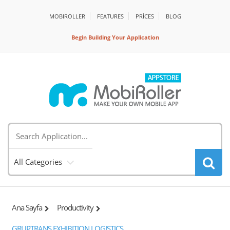
MOBIROLLER
FEATURES
PRİCES
BLOG
Begin Building Your Application
All Categories
Ana Sayfa
Productivity
GRUPTRANS EXHIBITION LOGISTICS