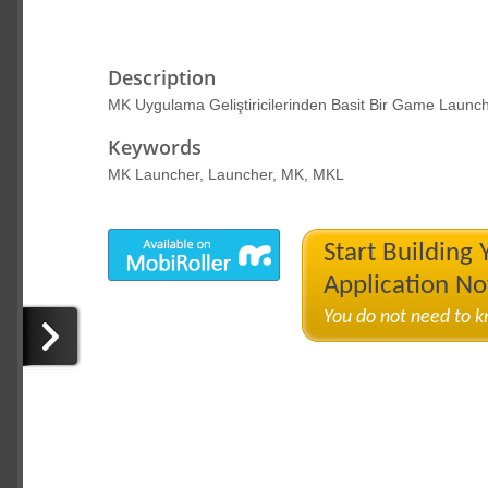
Description
MK Uygulama Geliştiricilerinden Basit Bir Game Launcher
Keywords
MK Launcher, Launcher, MK, MKL
Start Building
Application N
You do not need to 