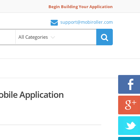
Begin Building Your Application
support@mobiroller.com
All Categories
obile Application