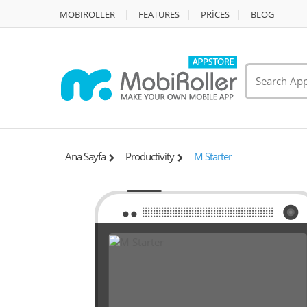
MOBIROLLER
FEATURES
PRİCES
BLOG
Ana Sayfa
Productivity
M Starter