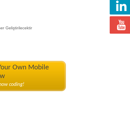
 Geliştirilecektir
 Your Own Mobile
ow
know coding!