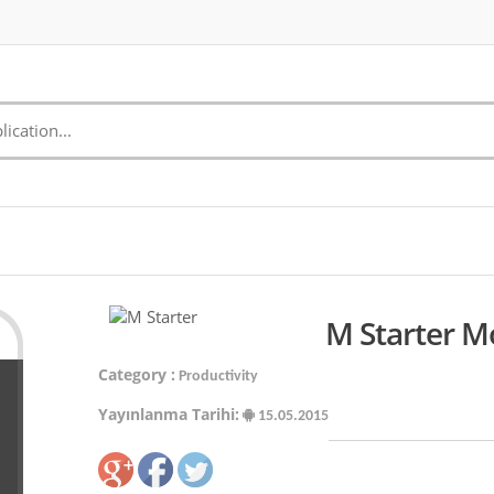
M Starter M
Category :
Productivity
Yayınlanma Tarihi:
15.05.2015