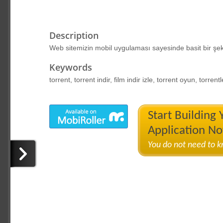
Description
Web sitemizin mobil uygulaması sayesinde basit bir şekil
Keywords
torrent, torrent indir, film indir izle, torrent oyun, torrentle
Start Building
Application N
You do not need to 