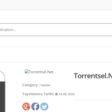
Torrentsel.
Category :
Games
Yayınlanma Tarihi:
14.06.2016