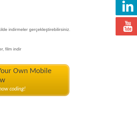
de indirmeler gerçekleştirebilirsiniz.
r, film indir
 Your Own Mobile
ow
know coding!