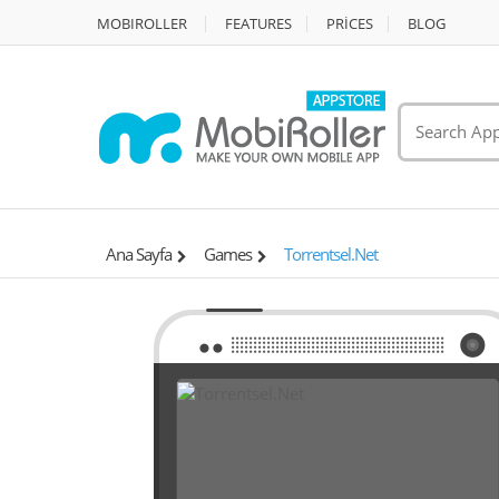
MOBIROLLER
FEATURES
PRİCES
BLOG
Ana Sayfa
Games
Torrentsel.Net