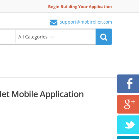
Begin Building Your Application
support@mobiroller.com
All Categories
Net Mobile Application