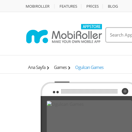
MOBIROLLER
FEATURES
PRİCES
BLOG
Ana Sayfa
Games
Ogulcan Games