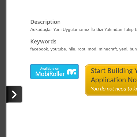
Description
Aekadaşlar Yeni Uygulamamız İle Bizi Yakından Takip E
Keywords
facebook, youtube, hile, root, mod, minecraft, yeni, bur
Start Building
Application N
You do not need to 