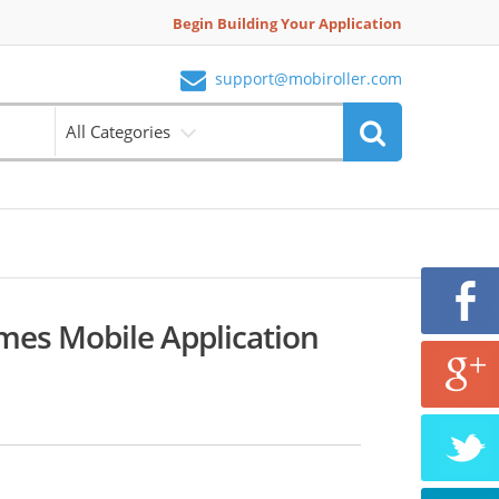
Begin Building Your Application
support@mobiroller.com
All Categories
es Mobile Application