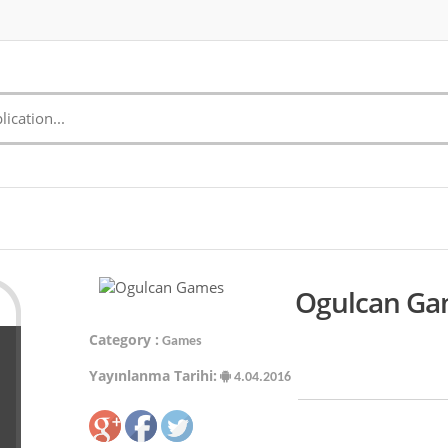
Ogulcan Gam
Category :
Games
Yayınlanma Tarihi:
4.04.2016