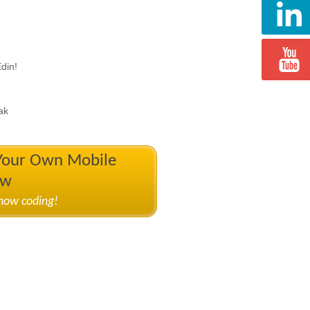
din!
ak
 Your Own Mobile
ow
know coding!